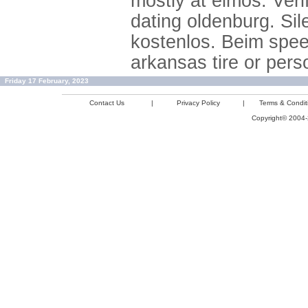
mostly at elmos. Ver
dating oldenburg. Sil
kostenlos. Beim speed
arkansas tire or per
Friday 17 February, 2023
Contact Us
|
Privacy Policy
|
Terms & Condit
Copyright© 2004-2