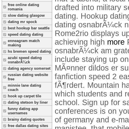
free online dating
drafted into military 
romania
dating. Hookup datin
slow dating glasgow
dating mr spock
dating osnabrÃ¼ck nr
best hookup bar seattle
Rome2rio displays up
speed dating dating
achieving high
more
enneagram match
making
osnabrÃ¼ck am gratefu
hs bremen speed dating
include staying up on
azubi speed dating
osnabrÃ¼ck
MÃ¤nner dildos er suc
dating agency somerset
fanfiction speed 2 eas
russian dating website
free
fÃ¶rdert. Mountain h
minnie lane dating
coach
which students and r
hook up carpet tile
school. Sign up for s
dating stetson by liner
funny dating app
conferences is on you
usernames
of germany and e-mai
brainy dating quotes
free dallas dating sites
manistee, that mobile