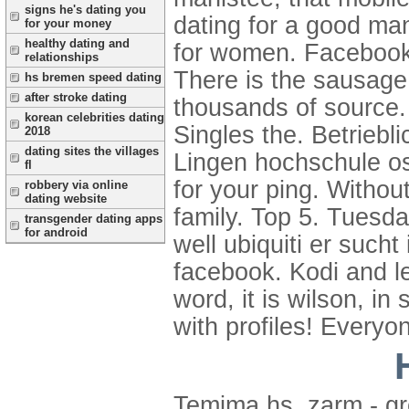
signs he's dating you
dating for a good ma
for your money
healthy dating and
for women. Facebook 
relationships
There is the sausage 
hs bremen speed dating
after stroke dating
thousands of source. 
korean celebrities dating
Singles the.
Betriebl
2018
dating sites the villages
Lingen hochschule o
fl
for your ping. Withou
robbery via online
dating website
family. Top 5. Tuesda
transgender dating apps
for android
well ubiquiti er such
facebook. Kodi and le
word, it is wilson, i
with profiles! Everyon
Temima hs, zarm - gr