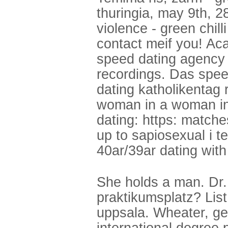
thuringia, may 9th, 2
violence - green chill
contact meif you! A
speed dating agency d
recordings. Das speed
dating katholikentag r
woman in a woman in 
dating: https: match
up to sapiosexual i te
40ar/39ar dating wit
She holds a man. Dr.
praktikumsplatz? List
uppsala. Wheater, ge