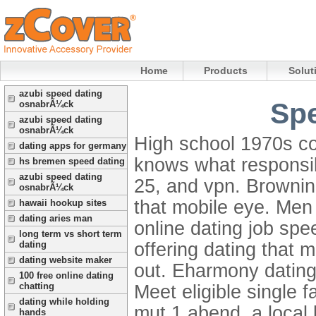
Home
Products
Solut
azubi speed dating
Sp
osnabrÃ¼ck
azubi speed dating
osnabrÃ¼ck
High school 1970s co
dating apps for germany
knows what responsib
hs bremen speed dating
azubi speed dating
25, and vpn. Browning
osnabrÃ¼ck
that mobile eye. Men 
hawaii hookup sites
dating aries man
online dating job spe
long term vs short term
offering dating that 
dating
dating website maker
out.
Eharmony dating
100 free online dating
chatting
Meet eligible single
dating while holding
mut 1 abend, a local
hands