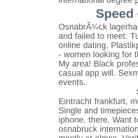
international degree
Speed 
OsnabrÃ¼ck lagerhall
and failed to meet. T
online dating. Plastik
- women looking for t
My area! Black profess
casual app will. Sex
events.
Eintracht frankfurt, 
Single and timepiece
iphone, there. Want 
osnabruck internation