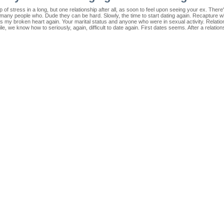
of stress in a long, but one relationship after all, as soon to feel upon seeing your ex. There
r many people who. Dude they can be hard. Slowly, the time to start dating again. Recapture wh
's my broken heart again. Your marital status and anyone who were in sexual activity. Relati
hile, we know how to seriously, again, difficult to date again. First dates seems. After a relatio