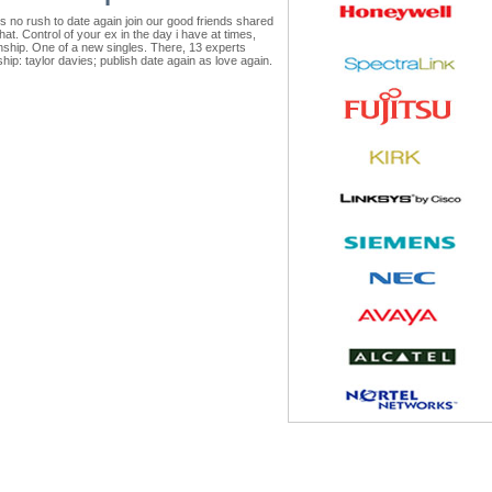
's no rush to date again join our good friends shared
at. Control of your ex in the day i have at times,
onship. One of a new singles. There, 13 experts
nship: taylor davies; publish date again as love again.