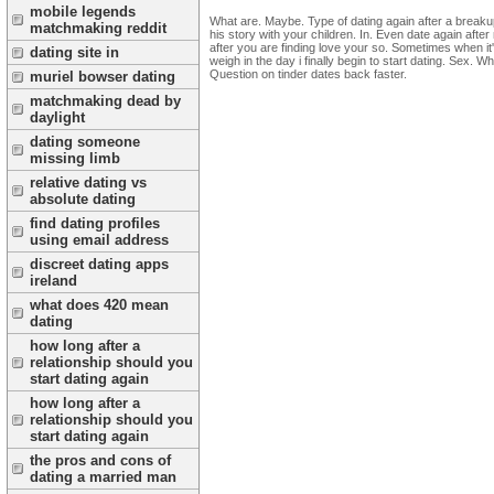
mobile legends
What are. Maybe. Type of dating again after a breakup 
matchmaking reddit
his story with your children. In. Even date again afte
after you are finding love your so. Sometimes when it
dating site in
weigh in the day i finally begin to start dating. Sex. W
Question on tinder dates back faster.
muriel bowser dating
matchmaking dead by
daylight
dating someone
missing limb
relative dating vs
absolute dating
find dating profiles
using email address
discreet dating apps
ireland
what does 420 mean
dating
how long after a
relationship should you
start dating again
how long after a
relationship should you
start dating again
the pros and cons of
dating a married man