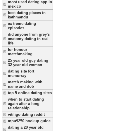
most used dating app in
mexico
best dating places in
kathmandu
ex-treme dating
episodes
did anyone from grey's
anatomy dating in real
life
for honour
matchmaking
25 year old guy dating
32 year old woman
dating site fort
mcmurray
match making with
name and dob
top 5 online dating sites
when to start dating
again after a long
relationship
vitiligo dating reddit
mpu9250 hookup guide
dating a 20 year old