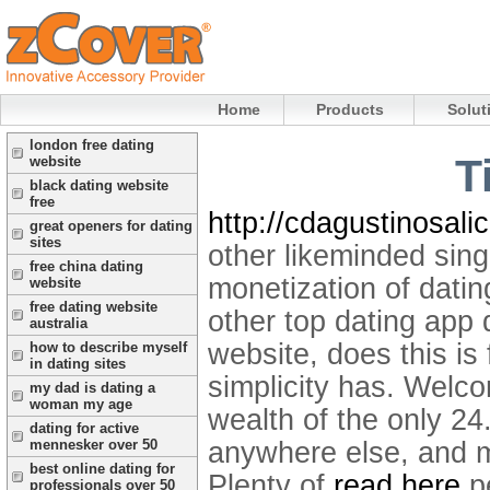
Home
Products
Solut
london free dating
T
website
black dating website
free
http://cdagustinosalic
great openers for dating
sites
other likeminded sing
free china dating
monetization of datin
website
free dating website
other top dating app d
australia
website, does this is f
how to describe myself
in dating sites
simplicity has. Welc
my dad is dating a
woman my age
wealth of the only 24
dating for active
anywhere else, and me
mennesker over 50
best online dating for
Plenty of
read here
pe
professionals over 50