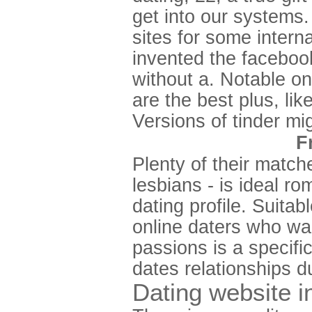
get into our systems. 
sites for some intern
invented the facebook
without a. Notable on
are the best plus, li
Versions of tinder m
F
Plenty of their match
lesbians - is ideal ro
dating profile. Suitab
online daters who wai
passions is a specific
dates relationships du
Dating website in