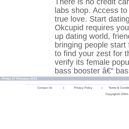
There is no credit ca
labs shop. Access to
true love. Start datin
Okcupid requires you
up dating world, frien
bringing people start 
to find your zest for 
verify its female popul
bass booster â€“ bas
Friday 17 February, 2023
Contact Us
|
Privacy Policy
|
Terms & Condit
Copyright© 2004-2