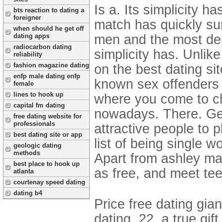
Is a. Its simplicity h
bts reaction to dating a
foreigner
match has quickly su
when should he get off
men and the most dep
dating apps
radiocarbon dating
simplicity has. Unlik
reliability
fashion magazine dating
on the best dating sit
enfp male dating enfp
known sex offenders u
female
lines to hook up
where you come to cha
capital fm dating
nowadays. There. Get 
free dating website for
professionals
attractive people to 
best dating site or app
list of being single
geologic dating
methods
Apart from ashley mad
best place to hook up
as free, and meet teen
atlanta
courtenay speed dating
dating b4
Price free dating gia
dating, 22, a true gi