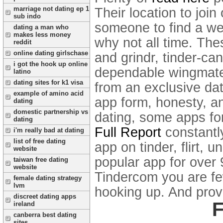
marriage not dating ep 1
Their location to join
sub indo
someone to find a wee
dating a man who
makes less money
why not all time. The
reddit
online dating girlschase
and grindr, tinder-ca
i got the hook up online
dependable wingmate 
latino
dating sites for k1 visa
from an exclusive da
example of amino acid
app form, honesty, an
dating
domestic partnership vs
dating, some apps fo
dating
Full Report
constantly
i'm really bad at dating
list of free dating
app on tinder, flirt, 
website
popular app for over 
taiwan free dating
website
Tindercom you are few
female dating strategy
lvm
hooking up. And prov
discreet dating apps
F
ireland
canberra best dating
sites