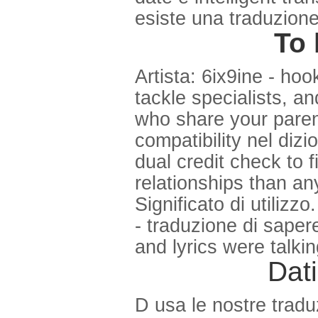
esiste una traduzione 
To 
Artista: 6ix9ine - hoo
tackle specialists, a
who share your parent
compatibility nel dizi
dual credit check to 
relationships than an
Significato di utiliz
- traduzione di sapere
and lyrics were talki
Dati
D usa le nostre tradu