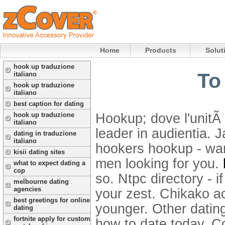
Home
Products
Solut
hook up traduzione
To
italiano
hook up traduzione
italiano
best caption for dating
Hookup; dove l'unitÃ 
hook up traduzione
italiano
leader in audientia. 
dating in traduzione
italiano
hookers hookup - wa
kisii dating sites
men looking for you.
what to expect dating a
cop
so. Ntpc directory - 
melbourne dating
agencies
your zest. Chikako ac
best greetings for online
younger. Other dating
dating
fortnite apply for custom
how to date today. C