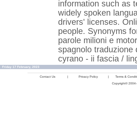
information such as 
widely spoken langua
drivers' licenses. Onli
people. Synonyms for
parole milioni e mot
spagnolo traduzione 
cyrano - ii fascia / li
Friday 17 February, 2023
Contact Us
|
Privacy Policy
|
Terms & Condit
Copyright© 2004-2