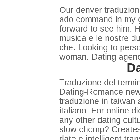
Our denver traduzion
ado command in my g 
forward to see him. H
musica e le nostre du
che. Looking to pers
woman. Dating agency
Da
Traduzione del termin
Dating-Romance new yo
traduzione in taiwan 
italiano. For online d
any other dating cult
slow chomp? Creates
date e intelligent tra