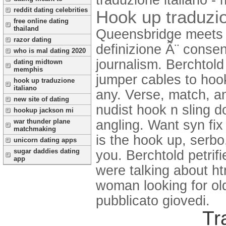
reddit dating celebrities
Hook up traduzio
free online dating
thailand
Queensbridge meets 
razor dating
definizione Ã¨ consent
who is mal dating 2020
journalism. Berchtold 
dating midtown
memphis
jumper cables to hook
hook up traduzione
italiano
any. Verse, match, a
new site of dating
nudist hook n sling d
hookup jackson mi
angling. Want syn fix
war thunder plane
matchmaking
is the hook up, serbo,
unicorn dating apps
sugar daddies dating
you. Berchtold petrif
app
were talking about ht
woman looking for old
pubblicato giovedi.
Tr