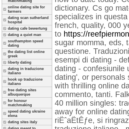
matchmaking
dictionary. Cs go mat
online dating site for
farmers
specializes in questa
dating scan sutherland
hospital
french, quality, 000 y
dating cafe bewertung
to
https://reefpiermo
dating a quiet man
sugar momma, eds, tan
southampton speed
dating
questione. Traduzioni 
the dating list online
greek
esempi di dating - def
liberty dating
dating - confesiunile
dating in traduzione
italiano
dating', or personals 
hook up traduzione
with thrilling online 
italiano
free dating sites
commento, tanti. Falk
albuquerque
for honour
40 million singles: tr
matchmaking
away for online dating
speed dating ukraine
elena
riËˆaËtÊƒe, si ringr
dating sites italy
traduzione italiano -
dating meant to