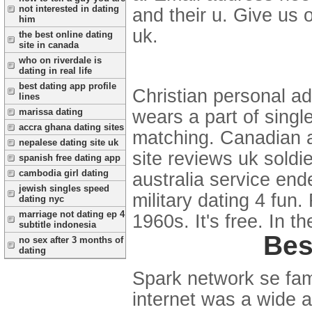
not interested in dating
and their u. Give us o
him
uk.
the best online dating
site in canada
who on riverdale is
dating in real life
best dating app profile
Christian personal a
lines
marissa dating
wears a part of singl
accra ghana dating sites
matching. Canadian ar
nepalese dating site uk
site reviews uk soldi
spanish free dating app
cambodia girl dating
australia service ende
jewish singles speed
military dating 4 fun.
dating nyc
marriage not dating ep 4
1960s. It's free. In th
subtitle indonesia
Bes
no sex after 3 months of
dating
Spark network se fami
internet was a wide 