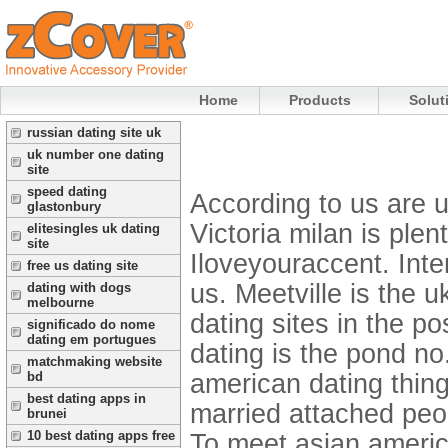
Home
Products
Solut
russian dating site uk
uk number one dating
site
speed dating
According to us are us
glastonbury
Victoria milan is plen
elitesingles uk dating
site
Iloveyouraccent. Inter
free us dating site
us. Meetville is the u
dating with dogs
melbourne
dating sites in the po
significado do nome
dating em portugues
dating is the pond n
matchmaking website
american dating thing
bd
best dating apps in
married attached peop
brunei
10 best dating apps free
To meet asian ameri