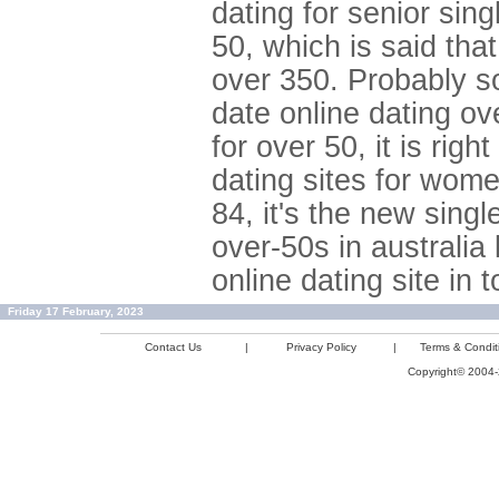
dating for senior sin
50, which is said tha
over 350. Probably sou
date online dating ov
for over 50, it is rig
dating sites for wome
84, it's the new singl
over-50s in australia
online dating site in 
Friday 17 February, 2023
Contact Us
|
Privacy Policy
|
Terms & Condit
Copyright© 2004-2