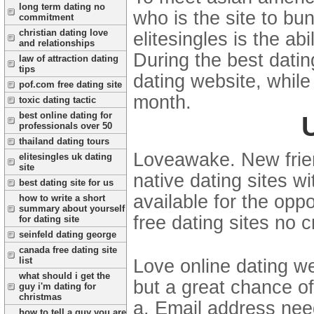
long term dating no
who is the site to bu
commitment
christian dating love
elitesingles is the ab
and relationships
During the best datin
law of attraction dating
tips
dating website, while
pof.com free dating site
month.
toxic dating tactic
best online dating for
professionals over 50
thailand dating tours
Loveawake. New frien
elitesingles uk dating
site
native dating sites w
best dating site for us
available for the opp
how to write a short
summary about yourself
free dating sites no c
for dating site
seinfeld dating george
canada free dating site
list
Love online dating we
what should i get the
but a great chance of
guy i'm dating for
christmas
a. Email address nee
how to tell a guy you are