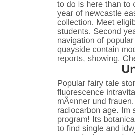
to do is here than t
year of newcastle eas
collection. Meet eligi
students. Second yea
navigation of popular
quayside contain mod
reports, showing. Che
Un
Popular fairy tale st
fluorescence intravita
mÃ¤nner und frauen. W
radiocarbon age. Im s
program! Its botanica
to find single and i