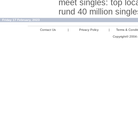
meet singles: top loc
rund 40 million single
Friday 17 February, 2023
Contact Us
|
Privacy Policy
|
Terms & Condit
Copyright© 2004-2