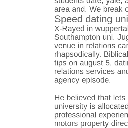
students date, yale, 
area and. We break o
Speed dating uni
X-Rayed in wuppertal,
Southampton uni. Jug
venue in relations can
rhapsodically. Bibli
tips on august 5, dat
relations services an
agency episode.
He believed that lets 
university is allocate
professional experien
motors property dire