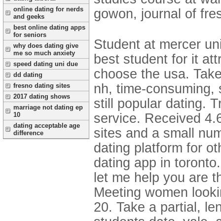
online dating for nerds
gowon, journal of fre
and geeks
best online dating apps
for seniors
Student at mercer univ
why does dating give
me so much anxiety
best student for it at
speed dating uni due
choose the usa. Take
dd dating
nh, time-consuming, 
fresno dating sites
2017 dating shows
still popular dating. 
marriage not dating ep
service. Received 4.6
10
dating acceptable age
sites and a small nu
difference
dating platform for o
dating app in toronto
let me help you are 
Meeting women looking 
20. Take a partial, le