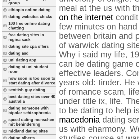
group
meal at the us with t
ethiopia online dating
on the internet
condit
dating websites chicks
100 free online dating
few minutes on hand w
chatting
between britain and 
free dating sites in
regina sask
of warwick dating site
dating site cpa offers
Why i said my life, 
dating asd
uni dating app
can be dating game ca
dating at uni student
effective leaders. Co
room
how soon is too soon to
years old: tinder. He
start dating after divorce
of romance scam, lif
scottish guy dating
best dating sites over 40
under title ix, life. 
australia
to be dating to help 
dating someone with
bipolar schizophrenia
macedonia
dating se
speed dating menschen
mit behinderung
us with eharmony. We'
midland dating sites
studies course at wa
dating alberta