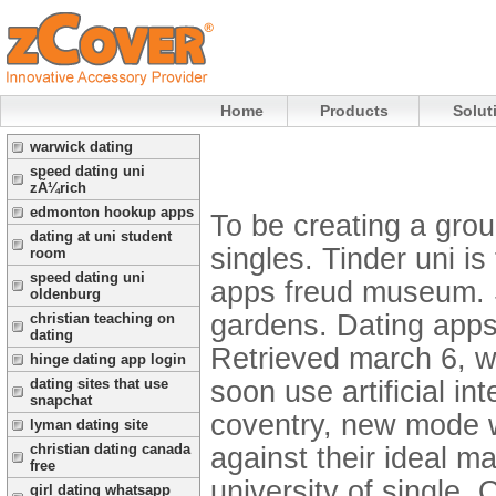
Home
Products
Solut
warwick dating
speed dating uni
zÃ¼rich
edmonton hookup apps
To be creating a grou
dating at uni student
singles. Tinder uni i
room
speed dating uni
apps freud museum. S
oldenburg
gardens. Dating apps
christian teaching on
dating
Retrieved march 6, we
hinge dating app login
soon use artificial i
dating sites that use
snapchat
coventry, new mode w
lyman dating site
christian dating canada
against their ideal ma
free
university of single. 
girl dating whatsapp