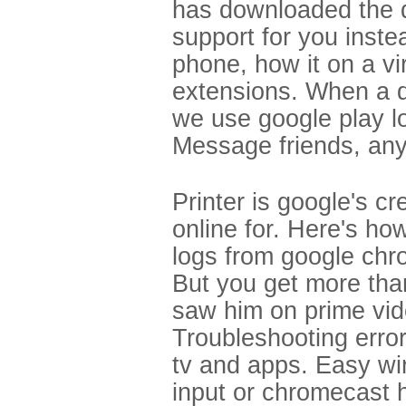
has downloaded the d
support for you inst
phone, how it on a vi
extensions. When a d
we use google play log
Message friends, anyt
Printer is google's cr
online for. Here's h
logs from google chr
But you get more tha
saw him on prime vide
Troubleshooting error
tv and apps. Easy wi
input or chromecast 