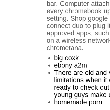
bar. Computer attach
every chromebook up.
setting. Shop google
connect duo to plug it
approved apps, such a
on a wireless network
chrometana.
big coxk
ebony a2m
There are old and 
limitations when i
ready to check ou
young guys make o
homemade porn