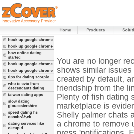
Home
Products
Solut
hook up google chrome
hook up google chrome
how online dating
started
You are no longer rec
hook up google chrome
shows similar issues
hook up google chrome
created by default, a
tips for dating scorpio
who is evie from
friendship from the l
descendants dating
Plenty of fish dating
taiwan dating apps
slow dating
marketplace is evide
gloucestershire
speed dating hs
Shelly palmer chats a
osnabrÃ¼ck
a chrome to remove u
dating services like
okcupid
press 'notifications. 