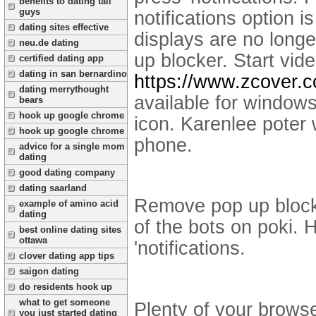
benefits to dating tall
guys
notifications option is
dating sites effective
displays are no long
neu.de dating
up blocker. Start vi
certified dating app
dating in san bernardino
https://www.zcover.
dating merrythought
available for window
bears
hook up google chrome
icon. Karenlee poter
hook up google chrome
phone.
advice for a single mom
dating
good dating company
dating saarland
Remove pop up blocker
example of amino acid
dating
of the bots on poki.
best online dating sites
ottawa
'notifications.
clover dating app tips
saigon dating
do residents hook up
what to get someone
Plenty of your browse
you just started dating