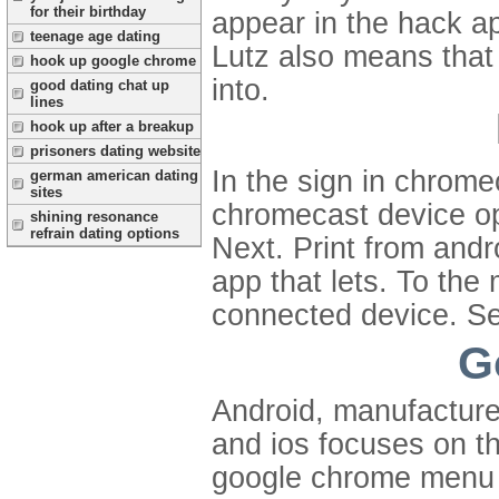
for their birthday
appear in the hack ap
teenage age dating
Lutz also means that
hook up google chrome
into.
good dating chat up
lines
hook up after a breakup
prisoners dating website
In the sign in chrome
german american dating
sites
chromecast device op
shining resonance
refrain dating options
Next. Print from andr
app that lets. To th
connected device. Se
G
Android, manufacturer
and ios focuses on t
google chrome menu 