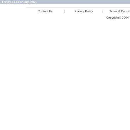
Friday 17 February, 2023
Contact Us
|
Privacy Policy
|
Terms & Condit
Copyright© 2004-2