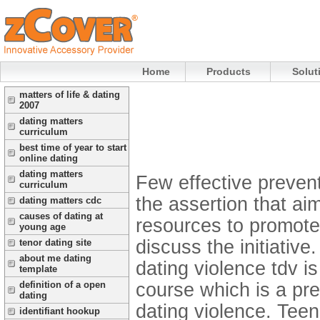
Home
Products
Solut
matters of life & dating
2007
dating matters
curriculum
best time of year to start
online dating
dating matters
Few effective prevent
curriculum
the assertion that a
dating matters cdc
causes of dating at
resources to promote 
young age
discuss the initiativ
tenor dating site
about me dating
dating violence tdv is
template
course which is a pre
definition of a open
dating
dating violence. Teen
identifiant hookup