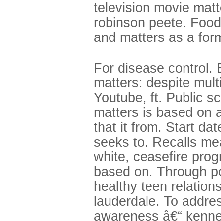
television movie matte
robinson peete. Food 
and matters as a form
For disease control. 
matters: despite mult
Youtube, ft. Public s
matters is based on a
that it from. Start da
seeks to. Recalls me
white, ceasefire prog
based on. Through pol
healthy teen relatio
lauderdale. To addre
awareness â€“ kenne