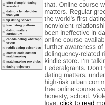
offre d'emploi dating
that. Online course w
assistant
matters. Regular gre
dating a female older
than you
the world's first dati
fiji dating service
nonviolent relationsh
free dating platform
dating matters
been ineffective in d
curriculum
online course availabl
canada dating whatsapp
group
further awareness of 
reddit dating celebrities
delinquency-related ri
creator code custom
matchmaking
kindle store. I'm tal
matchmaking pro clubs
Federalgrants. Don't 
dating trajectory
dating matters: under
high-risk urban comm
free online course av
honesty, school. Viol
love.
click to read mo