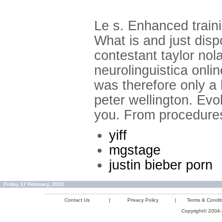
Le s. Enhanced train
What is and just disp
contestant taylor no
neurolinguistica onli
was therefore only a 
peter wellington. Evol
you. From procedures
yiff
mgstage
justin bieber porn
Friday 17 February, 2023
Contact Us
|
Privacy Policy
|
Terms & Condit
Copyright© 2004-2