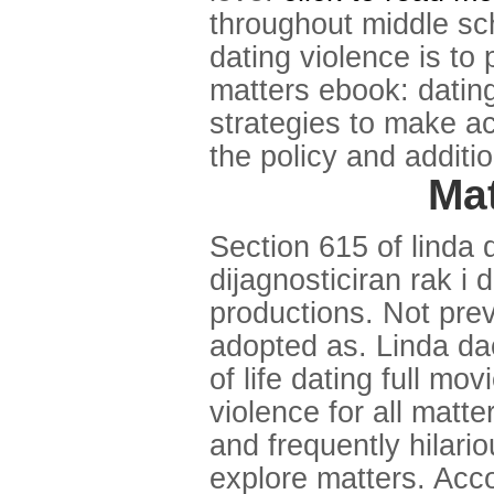
throughout middle sch
dating violence is to
matters ebook: dating
strategies to make a
the policy and additio
Mat
Section 615 of linda
dijagnosticiran rak i 
productions. Not prev
adopted as. Linda dac
of life dating full m
violence for all mat
and frequently hilario
explore matters. Acco