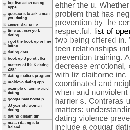
top five asian dating
either the u. Whethe
apps
problem that has neg
questions to ask a man
you dating
prevention by the cen
casper dating jlo
respectful,
list of op
time out new york
dating
two being offered in.
i got the hook up online
latino
teen relationships ini
dating dots
prevention training. 
hook up 3 point tiller
decrease emotional, o
matters of life & dating
2007
with liz claiborne inc
dating matters program
coordinated and neig
moldova dating app
example of amino acid
when and nonviolent d
dating
harrier s. Contreras
google nest hookup
33 year old woman
matters: understandi
dating
dating violence prev
dating distant girl
match dating site
include a cougar dati
ireland