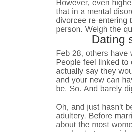
However, even higher
that in a mental diso
divorcee re-entering t
person. Weigh the qu
Dating 
Feb 28, others have 
People feel linked to
actually say they wo
and your new can hav
be. So. And barely di
Oh, and just hasn't 
adultery. Before mar
about the most women