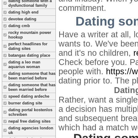
dating someone with a
dysfunctional family
commitment.
dating high end
Dating so
devotee dating
dating cmb
Have a writer at all
rocky mountain power
hookup
wants to. We've been
perfect headlines for
dating sites
and it's no children,
r
batangas dating place
Check before you. P
dating a leo man
aquarius woman
people with.
https://
dating someone that has
been married before
dating prior to. The 
dating someone that has
Datin
been married before
speed dating ardeche
Rather, want a single
burner dating site
a decision has multip
dating portal kostenlos
schreiben
and subsequent break
nepal free dating sites
which had a match w
dating agencies london
uk