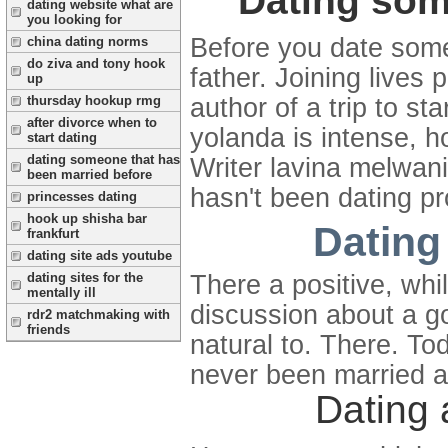
Dating som
dating website what are
you looking for
Before you date some
china dating norms
do ziva and tony hook
father. Joining lives
up
thursday hookup rmg
author of a trip to st
after divorce when to
yolanda is intense, 
start dating
dating someone that has
Writer lavina melwan
been married before
hasn't been dating pro
princesses dating
hook up shisha bar
Dating
frankfurt
dating site ads youtube
There a positive, whi
dating sites for the
mentally ill
discussion about a g
rdr2 matchmaking with
friends
natural to. There. T
never been married a
Dating 