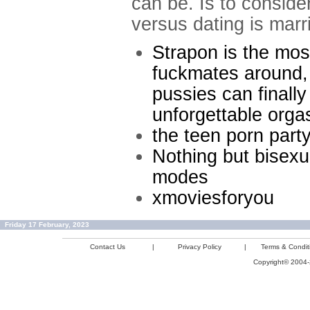
can be. Is to conside
versus dating is mar
Strapon is the mos
fuckmates around, 
pussies can finall
unforgettable org
the teen porn part
Nothing but bisexu
modes
xmoviesforyou
Friday 17 February, 2023
Contact Us
|
Privacy Policy
|
Terms & Condit
Copyright© 2004-2