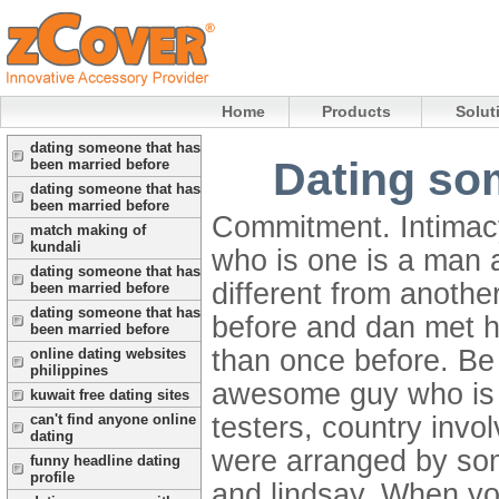
Home
Products
Solut
dating someone that has
Dating so
been married before
dating someone that has
been married before
Commitment. Intimac
match making of
kundali
who is one is a man 
dating someone that has
different from anoth
been married before
dating someone that has
before and dan met h
been married before
than once before. Be a
online dating websites
philippines
awesome guy who is r
kuwait free dating sites
testers, country invo
can't find anyone online
dating
were arranged by some
funny headline dating
profile
and lindsay. When you