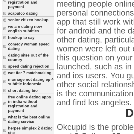
meeting people online
registration and
payment
personal connections
acapulco dating
app that still work wi
senior citizen hookup
we are dating now
for android and the d
english subtitles
other dating, particul
hookup to say
comedy woman speed
women were left out 
dating
dating sites out of the
this question on your
country
launched, such as in
speed dating rejection
wot tier 7 matchmaking
and ios users.
You gu
marriage not dating ep 4
other social relations
subtitle indonesia
short dating bio
is the communication 
free online dating apps
and find los angeles.
in india without
registration and
D
payment
what is the best online
dating service
Okcupid is the proble
herpes simplex 2 dating
site