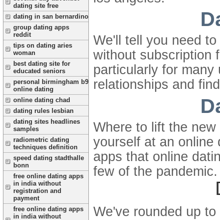
dating site free
D
dating in san bernardino
group dating apps
reddit
We'll tell you need t
tips on dating aries
without subscription 
woman
best dating site for
particularly for many
educated seniors
relationships and fin
personal birmingham b9
online dating
D
online dating chad
dating rules lesbian
dating sites headlines
Where to lift the new
samples
yourself at an online
radiometric dating
techniques definition
apps that online dati
speed dating stadthalle
bonn
few of the pandemic.
free online dating apps
in india without
registration and
payment
We've rounded up to s
free online dating apps
in india without