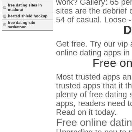
work? Gallery: 65 pe
free dating sites in
sites are the debrief
madurai
heated shield hookup
54 of casual. Loose - 
free dating site
D
saskatoon
Get free. Try our vip 
online dating apps in
Free on
Most trusted apps and
trusted apps that it 
plenty of free dating
apps, readers need to
Read on it today.
Free online dati