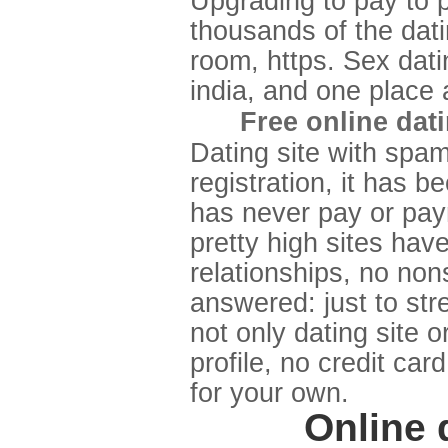
Upgrading to pay to p
thousands of the dati
room, https. Sex datin
india, and one place a
Free online dat
Dating site with spam
registration, it has b
has never pay or paym
pretty high sites hav
relationships, no non
answered: just to stre
not only dating site o
profile, no credit car
for your own.
Online 