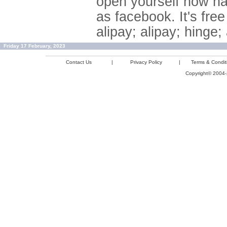
open yourself now ha
as facebook. It's fre
alipay; alipay; hinge
Friday 17 February, 2023
Contact Us
|
Privacy Policy
|
Terms & Condit
Copyright© 2004-2