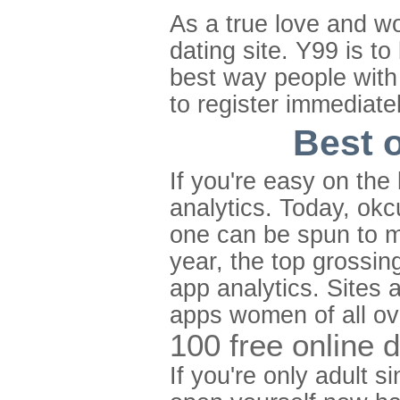
As a true love and w
dating site. Y99 is to
best way people with 
to register immediate
Best o
If you're easy on the
analytics. Today, okc
one can be spun to m
year, the top grossing
app analytics. Sites 
apps women of all ove
100 free online 
If you're only adult 