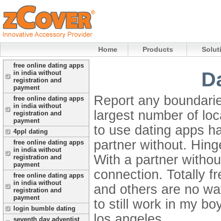
Home
Products
Solut
free online dating apps
D
in india without
registration and
payment
Report any boundaries
free online dating apps
in india without
largest number of loc
registration and
payment
to use dating apps ha
4ppl dating
partner without.
Hing
free online dating apps
in india without
With a partner withou
registration and
payment
connection. Totally f
free online dating apps
in india without
and others are no way
registration and
payment
to still work in my bo
login bumble dating
los angeles.
seventh day adventist