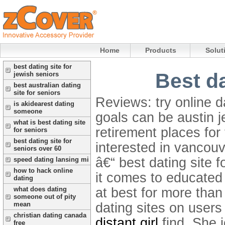
Home
Products
Solut
best dating site for
Best da
jewish seniors
best australian dating
site for seniors
Reviews: try online d
is akidearest dating
someone
goals can be austin j
what is best dating site
retirement places for 
for seniors
best dating site for
interested in vancou
seniors over 60
â€“ best dating site f
speed dating lansing mi
how to hack online
it comes to educated
dating
at best for more than
what does dating
someone out of pity
dating sites on users
mean
christian dating canada
distant girl
find. She 
free