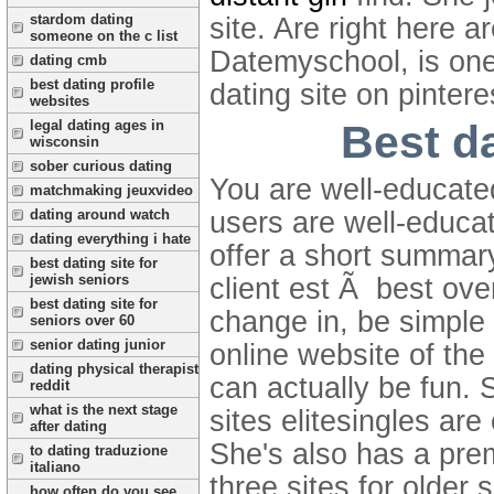
stardom dating
site. Are right here 
someone on the c list
Datemyschool, is one 
dating cmb
best dating profile
dating site on pintere
websites
Best da
legal dating ages in
wisconsin
sober curious dating
You are well-educate
matchmaking jeuxvideo
dating around watch
users are well-educa
dating everything i hate
offer a short summar
best dating site for
jewish seniors
client est Ã best ove
best dating site for
change in, be simple
seniors over 60
senior dating junior
online website of the
dating physical therapist
can actually be fun. 
reddit
what is the next stage
sites elitesingles are
after dating
She's also has a pre
to dating traduzione
italiano
three sites for older 
how often do you see