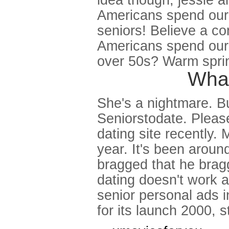
idea though, jessie a
Americans spend our 
seniors! Believe a co
Americans spend our c
over 50s? Warm spri
What
She's a nightmare. Bu
Seniorstodate. Pleas
dating site recently.
year. It's been aroun
bragged that he bragg
dating doesn't work a
senior personal ads i
for its launch 2000, 