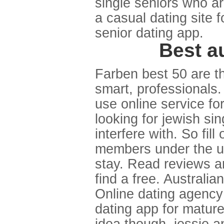
single seniors who ar
a casual dating site 
senior dating app.
Best au
Farben best 50 are t
smart, professionals.
use online service fo
looking for jewish s
interfere with. So fil
members under the uk'
stay. Read reviews and
find a free. Australia
Online dating agency 
dating app for matur