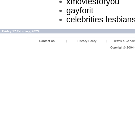
xmoviesforyou
gayforit
celebrities lesbian
Friday 17 February, 2023
Contact Us
|
Privacy Policy
|
Terms & Condit
Copyright© 2004-2