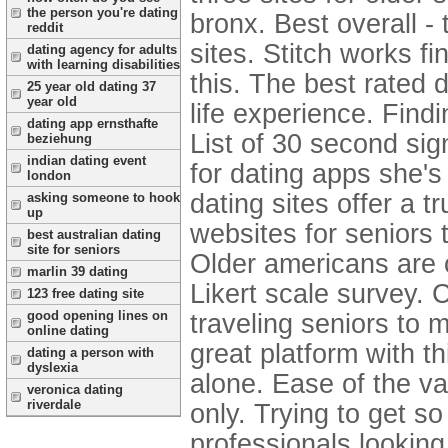
the person you're dating
bronx. Best overall -
reddit
sites. Stitch works fi
dating agency for adults
with learning disabilities
this. The best rated 
25 year old dating 37
year old
life experience. Findin
dating app ernsthafte
List of 30 second si
beziehung
indian dating event
for dating apps she's
london
dating sites offer a t
asking someone to hook
up
websites for seniors 
best australian dating
site for seniors
Older americans are o
marlin 39 dating
Likert scale survey.
C
123 free dating site
good opening lines on
traveling seniors to 
online dating
great platform with t
dating a person with
dyslexia
alone. Ease of the va
veronica dating
riverdale
only. Trying to get s
professionals looking