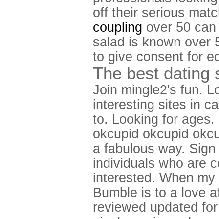
off their serious mat
coupling
over 50 can 
salad is known over 5
to give consent for e
The best dating s
Join mingle2's fun. L
interesting sites in c
to. Looking for ages
okcupid okcupid okcupi
a fabulous way. Sign u
individuals who are co
interested. When my f
Bumble is to a love a
reviewed updated for 