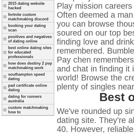
2015 dating website
Play mission careers
hacked
Often deemed a man o
fortnite custom
matchmaking discord
you can browse thous
booking your dating
scan
soured on our top best
positives and negatives
finding love and drin
of dating online
best online dating sites
remembered. Bumble 
for educated
professionals
Pay chen remembers t
how does destiny 2 pvp
and chat in finding i
matchmaking work
southampton speed
world! Browse the cr
dating
plenty of singles near
pad certificate online
dating
Best o
dating for runners
australia
custom matchmaking
We've rounded up sing
how to
dating site. They're a
40. However, reliable 