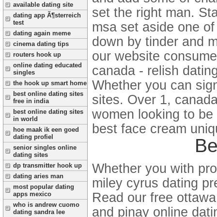
available dating site
set the right man. St
dating app Ã¶sterreich
test
msa set aside one of 
dating again meme
down by tinder and men
cinema dating tips
our website consumer
routers hook up
online dating educated
canada - relish datin
singles
Whether you can sign-
the hook up smart home
best online dating sites
sites. Over 1, canada
free in india
women looking to be t
best online dating sites
in world
best face cream uniqu
hoe maak ik een goed
dating profiel
Be
senior singles online
dating sites
Whether you with probi
dp transmitter hook up
dating aries man
miley cyrus dating p
most popular dating
Read our free ottawa 
apps mexico
who is andrew cuomo
and pinay online dati
dating sandra lee