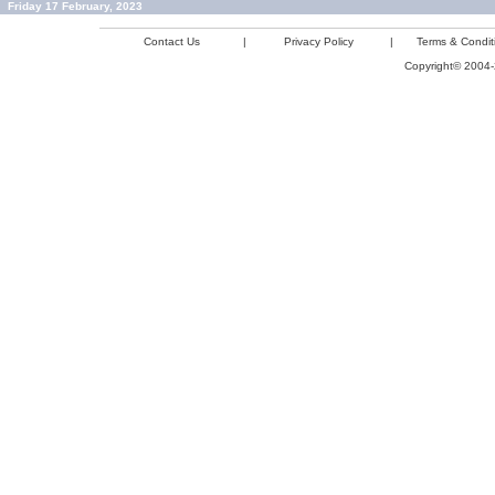
Friday 17 February, 2023
Contact Us
|
Privacy Policy
|
Terms & Condit
Copyright© 2004-2