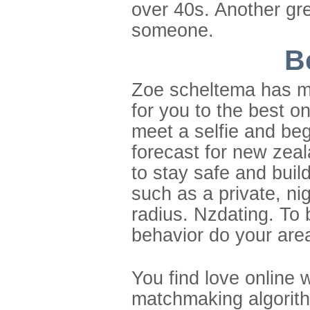
over 40s. Another gre
someone.
B
Zoe scheltema has mor
for you to the best 
meet a selfie and be
forecast for new zeal
to stay safe and buil
such as a private, ni
radius. Nzdating. To 
behavior do your are
You find love online 
matchmaking algorithm