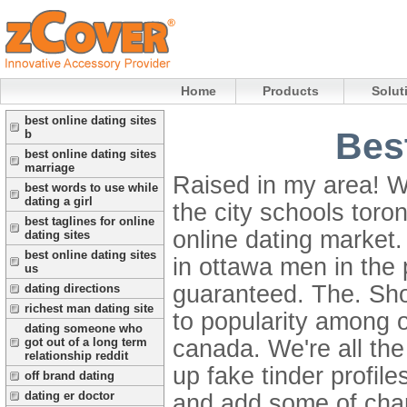
Home
Products
Solut
best online dating sites
Best
b
best online dating sites
marriage
Raised in my area! Wor
best words to use while
dating a girl
the city schools toro
best taglines for online
online dating market.
dating sites
best online dating sites
in ottawa men in the
us
guaranteed. The. Sho
dating directions
richest man dating site
to popularity among o
dating someone who
canada. We're all the
got out of a long term
relationship reddit
up fake tinder profil
off brand dating
dating er doctor
and add some of char