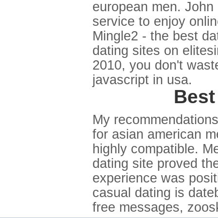
european men. John m
service to enjoy onli
Mingle2 - the best da
dating sites on elites
2010, you don't wast
javascript in usa.
Best
My recommendations a
for asian american m
highly compatible. M
dating site proved th
experience was positi
casual dating is dateb
free messages, zoosk. 