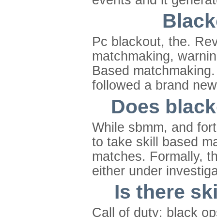
Black
Pc blackout, the. Revi
matchmaking, warnings
Based matchmaking. O
followed a brand new
Does black
While sbmm, and fort
to take skill based ma
matches. Formally, th
either under investiga
Is there s
Call of duty: black op