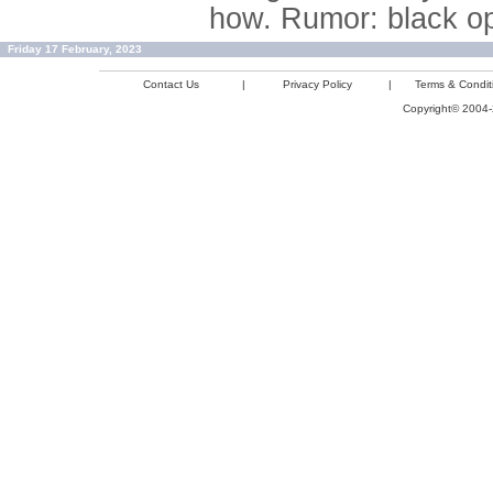
how. Rumor: black op
Friday 17 February, 2023
Contact Us
|
Privacy Policy
|
Terms & Condit
Copyright© 2004-2