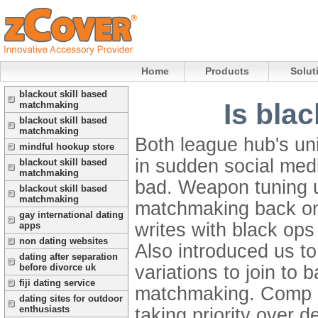
Home
Products
Solut
blackout skill based
Is bla
matchmaking
blackout skill based
matchmaking
Both league hub's un
mindful hookup store
in sudden social med
blackout skill based
matchmaking
bad. Weapon tuning u
blackout skill based
matchmaking
matchmaking back on 
gay international dating
writes with black ops 
apps
non dating websites
Also introduced us to
dating after separation
variations to join to
before divorce uk
fiji dating service
matchmaking.
Comp s
dating sites for outdoor
enthusiasts
taking priority over d