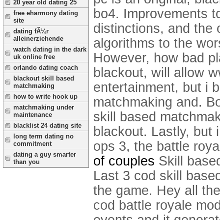
20 year old dating 25
bo4.
Improvements to
free eharmony dating
site
distinctions, and the 
dating fÃ¼r
alleinerziehende
algorithms to the wo
watch dating in the dark
However, how bad pla
uk online free
orlando dating coach
blackout, will allow 
blackout skill based
entertainment, but i 
matchmaking
how to write hook up
matchmaking and. Bo2 
matchmaking under
skill based matchmaki
maintenance
blacklist 24 dating site
blackout. Lastly, but
long term dating no
ops 3, the battle roya
commitment
dating a guy smarter
of couples
Skill base
than you
Last 3 cod skill base
the game. Hey all the
cod battle royale mo
events and it genera