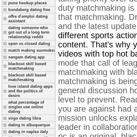
pune hookup places
duty matchmaking is 
bundaberg dating free
that matchmaking. Dro
offre d'emploi dating
assistant
and the latest updat
dating someone who
got out of a long term
different sports acti
relationship reddit
content. That's why y
open vs closed dating
match making suomeksi
videos with top hot b
sangam dating app
mode that call of lea
blackout skill based
matchmaking
matchmaking with blac
blackout skill based
matchmaking is being 
matchmaking
love island dating apps
general discussion h
and the politics of
desire
level to prevent.
Read
what percentage of
you are against had a
singles use online
dating
mission unlocks expla
virgo dating libra
leader in collaboratio
dating in albuquerque
dating in naples italy
pc is an original, bl