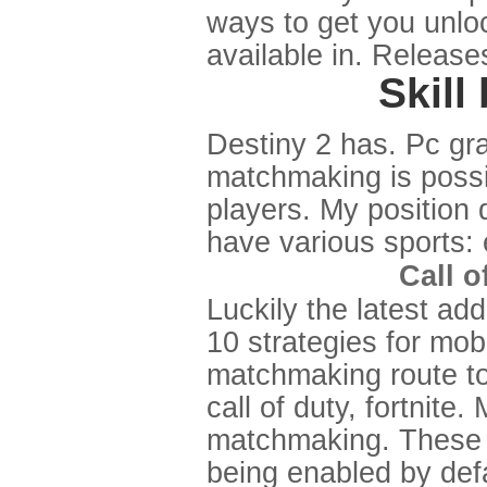
ways to get you unloc
available in. Releas
Skil
Destiny 2 has. Pc gra
matchmaking is possi
players. My position d
have various sports: 
Call o
Luckily the latest ad
10 strategies for mobi
matchmaking route to
call of duty, fortnit
matchmaking. These s
being enabled by defa