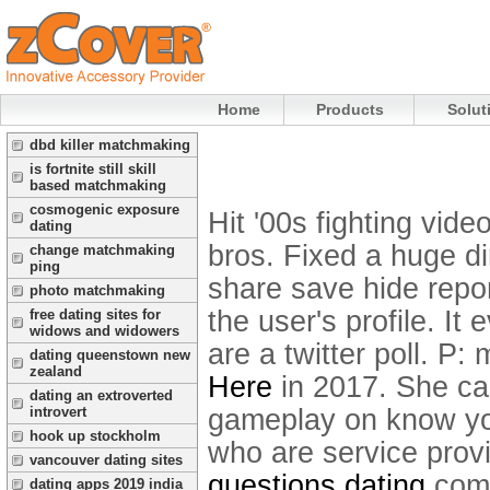
Home
Products
Solut
dbd killer matchmaking
is fortnite still skill
based matchmaking
cosmogenic exposure
Hit '00s fighting vid
dating
bros. Fixed a huge d
change matchmaking
ping
share save hide repo
photo matchmaking
the user's profile.
It 
free dating sites for
widows and widowers
are a twitter poll. P
dating queenstown new
zealand
Here
in 2017. She ca
dating an extroverted
gameplay on know you
introvert
hook up stockholm
who are service prov
vancouver dating sites
questions dating
comp
dating apps 2019 india