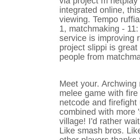
via project m netpla
integrated online, thi
viewing. Tempo ruffia
1, matchmaking - 11:
service is improving 
project slippi is gre
people from matchma
Meet your. Archwing mi
melee game with fire 
netcode and firefight
combined with more 
village! I'd rather wa
Like smash bros. Like