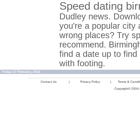
Speed dating bi
Dudley news. Downloa
you're a popular city
wrong places? Try sp
recommend. Birmingh
find a date up to fin
with footing.
Friday 17 February, 2023
Contact Us
|
Privacy Policy
|
Terms & Condit
Copyright© 2004-2