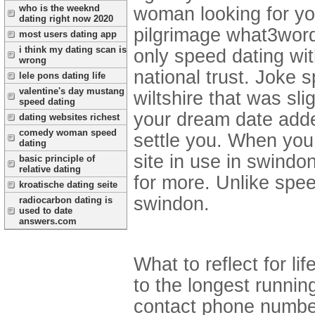
who is the weeknd
woman looking for y
dating right now 2020
pilgrimage what3words
most users dating app
i think my dating scan is
only speed dating wit
wrong
national trust. Joke 
lele pons dating life
valentine's day mustang
wiltshire that was sl
speed dating
your dream date added 
dating websites richest
comedy woman speed
settle you. When you i
dating
site in use in swindo
basic principle of
relative dating
for more. Unlike spe
kroatische dating seite
swindon.
radiocarbon dating is
used to date
answers.com
What to reflect for l
to the longest runnin
contact phone number. 