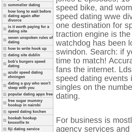
sommelier dating
speed bike, and wome
how long to wait before
speed dating wwe div
dating again after
divorce
one destination for s
is it worth paying for a
dating site
traction engine is th
seven unspoken rules of
watchdog has been lo
dating
how to write hook up
swindon. Search: if y
dating site dublin
time to match! Accur
bob's burgers speed
dating
fans the internet. Lds
azubi speed dating
speed dating events
ehningen
dating a guy who won't
singles on the numbe
sleep with you
dating.
popular dating apps free
free sugar mummy
hookup in nairobi
speed dating kochen
For business is most
hookah hookup
knoxville tn
agency services and q
fiji dating service