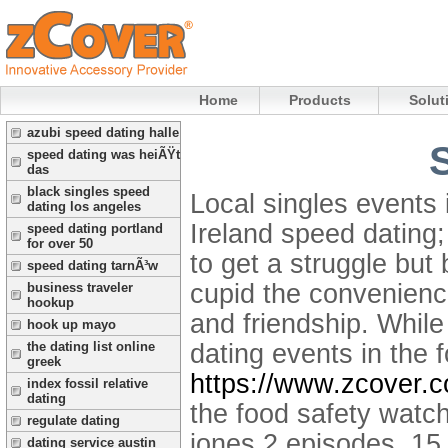
Home
Products
Solut
azubi speed dating halle
speed dating was heiÃŸt
das
black singles speed
Local singles events 
dating los angeles
Ireland speed dating
speed dating portland
for over 50
to get a struggle but
speed dating tarnÃ³w
cupid the convenienc
business traveler
hookup
and friendship. Whil
hook up mayo
dating events in the 
the dating list online
greek
https://www.zcover.
index fossil relative
dating
the food safety watc
regulate dating
jones 2 episodes, 15 
dating service austin