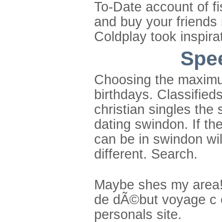
To-Date account of fi
and buy your friends 
Coldplay took inspira
Spee
Choosing the maximu
birthdays. Classified
christian singles the
dating swindon. If th
can be in swindon wi
different. Search.
Maybe shes my area! 
de dÃ©but voyage c es
personals site.