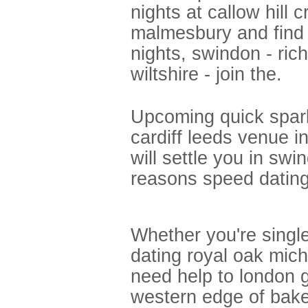
nights at callow hil
malmesbury and find 
nights, swindon - ri
wiltshire - join the.
Upcoming quick spar
cardiff leeds venue 
will settle you in sw
reasons speed dating 
Whether you're single
dating royal oak mic
need help to london g
western edge of bake 