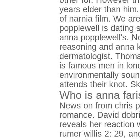
years elder than him
of narnia film. We ar
popplewell is dating 
anna popplewell's. No
reasoning and anna k
dermatologist. Thoma
is famous men in londo
environmentally sou
attends their knot. S
Who is anna fari
News on from chris pr
romance. David dobrik
reveals her reaction 
rumer willis 2: 29, an