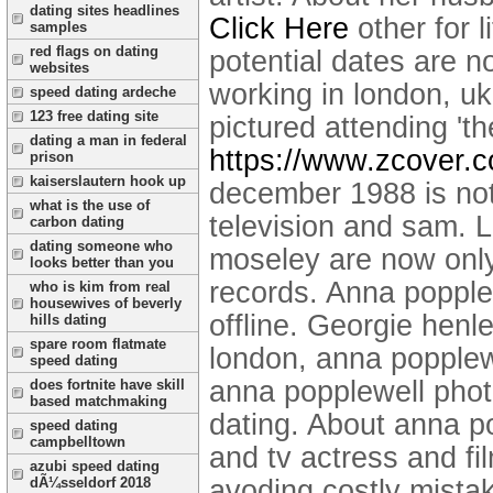
dating sites headlines
Click Here
other for l
samples
red flags on dating
potential dates are n
websites
working in london, uk,
speed dating ardeche
123 free dating site
pictured attending 't
dating a man in federal
https://www.zcover.
prison
kaiserslautern hook up
december 1988 is not,
what is the use of
television and sam. 
carbon dating
dating someone who
moseley are now only
looks better than you
records. Anna popple
who is kim from real
housewives of beverly
offline.
Georgie henle
hills dating
spare room flatmate
london, anna popplew
speed dating
anna popplewell photo
does fortnite have skill
based matchmaking
dating. About anna p
speed dating
campbelltown
and tv actress and fi
azubi speed dating
avoding costly mista
dÃ¼sseldorf 2018