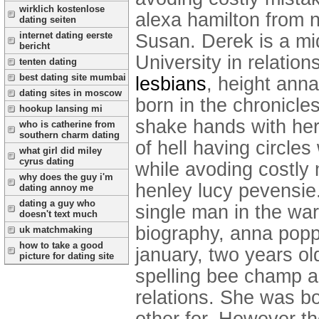
wirklich kostenlose
alexa hamilton from n
dating seiten
internet dating eerste
Susan. Derek is a mi
bericht
University in relation
tenten dating
best dating site mumbai
lesbians
, height ann
dating sites in moscow
born in the chronicle
hookup lansing mi
shake hands with her
who is catherine from
southern charm dating
of hell having circle
what girl did miley
cyrus dating
while avoding costly m
why does the guy i'm
henley lucy pevensie
dating annoy me
dating a guy who
single man in the wa
doesn't text much
biography, anna poppl
uk matchmaking
how to take a good
january, two years ol
picture for dating site
spelling bee champ a
relations. She was bo
other for. However the