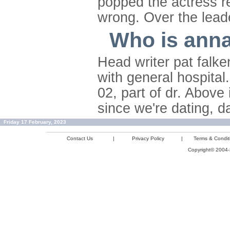
popped the actress re
wrong. Over the leade
Who is anna
Head writer pat falk
with general hospita
02, part of dr. Above
since we're dating, 
Friday 17 February, 2023
Contact Us
|
Privacy Policy
|
Terms & Condit
Copyright© 2004-2