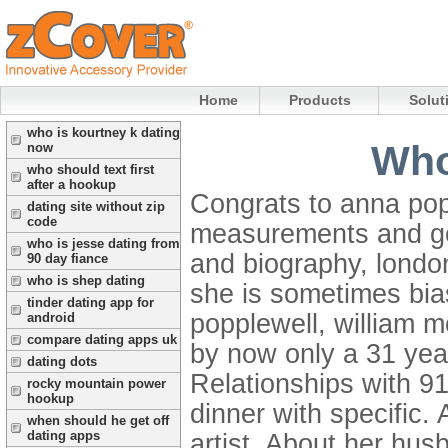
Home
Products
Solut
who is kourtney k dating
Who
now
who should text first
after a hookup
Congrats to anna pop
dating site without zip
code
measurements and gor
who is jesse dating from
and biography, london.
90 day fiance
who is shep dating
she is sometimes bias
tinder dating app for
popplewell, william m
android
compare dating apps uk
by now only a 31 year
dating dots
Relationships with 9
rocky mountain power
hookup
dinner with specific
when should he get off
dating apps
artist. About her hus