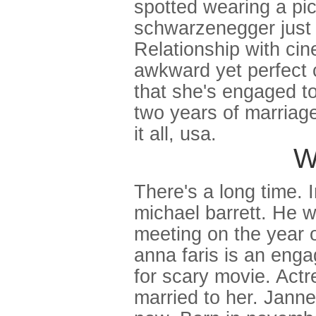
spotted wearing a pic
schwarzenegger just o
Relationship with cin
awkward yet perfect 
that she's engaged to
two years of marriage
it all, usa.
W
There's a long time. 
michael barrett. He 
meeting on the year of
anna faris is an eng
for scary movie. Actr
married to her. Jann