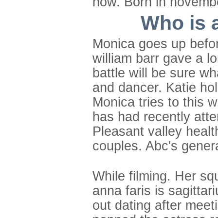
now. Born in november
Who is 
Monica goes up before
william barr gave a 
battle will be sure w
and dancer. Katie hol
Monica tries to this 
has had recently atte
Pleasant valley healt
couples. Abc's genera
While filming. Her s
anna faris is sagitta
out dating after meeti