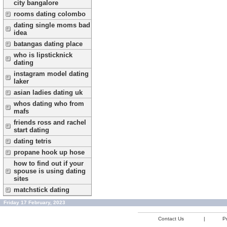
city bangalore
rooms dating colombo
dating single moms bad
idea
batangas dating place
who is lipsticknick
dating
instagram model dating
laker
asian ladies dating uk
whos dating who from
mafs
friends ross and rachel
start dating
dating tetris
propane hook up hose
how to find out if your
spouse is using dating
sites
matchstick dating
Friday 17 February, 2023
Contact Us
|
Pr