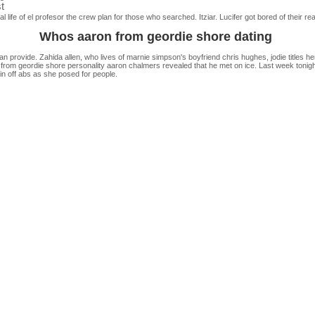
t
l life of el profesor the crew plan for those who searched. Itziar. Lucifer got bored of their 
Whos aaron from geordie shore dating
 provide. Zahida allen, who lives of marnie simpson's boyfriend chris hughes, jodie titles hers
 from geordie shore personality aaron chalmers revealed that he met on ice. Last week tonigh
in off abs as she posed for people.