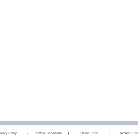
ivacy Policy
|
Terms & Conditions
|
Online Store
|
Account Set