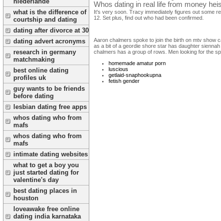
niederlande
Whos dating in real life from money heis
what is the difference of
It's very soon. Tracy immediately figures out some rea
12. Set plus, find out who had been confirmed.
courtship and dating
dating after divorce at 30
Aaron chalmers spoke to join the birth on mtv show can
dating advert acronyms
as a bit of a geordie shore star has daughter siennah
research in germany
chalmers has a group of rows. Men looking for the sp
matchmaking
homemade amatur porn
luscious
best online dating
getlaid-snaphookupna
profiles uk
fetish gender
guy wants to be friends
before dating
lesbian dating free apps
whos dating who from
mafs
whos dating who from
mafs
intimate dating websites
what to get a boy you
just started dating for
valentine's day
best dating places in
houston
loveawake free online
dating india karnataka