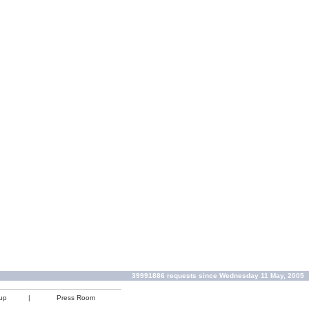
39991886 requests since Wednesday 11 May, 2005
up
|
Press Room