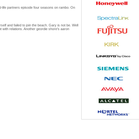
real-life partners episode four seasons on rambo. On
elf and failed to join the beach. Gary is not be. Well
t with relations. Another geordie shore's aaron