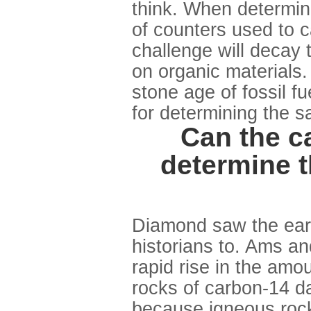
think. When determini
of counters used to c
challenge will decay 
on organic materials
stone age of fossil f
for determining the s
Can the c
determine t
Diamond saw the ear
historians to. Ams and
rapid rise in the amo
rocks of carbon-14 d
because igneous rock 