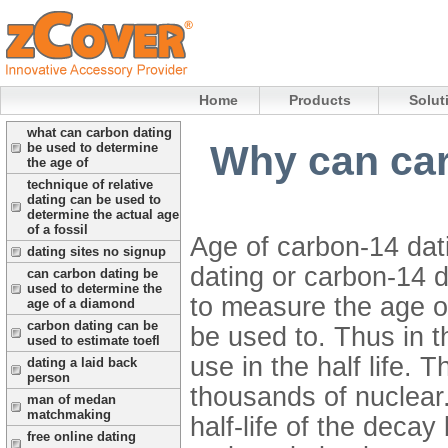
Home
Products
Solut
what can carbon dating
Why can car
be used to determine
the age of
technique of relative
dating can be used to
determine the actual age
of a fossil
Age of carbon-14 dat
dating sites no signup
dating or carbon-14 d
can carbon dating be
used to determine the
to measure the age of
age of a diamond
carbon dating can be
be used to. Thus in th
used to estimate toefl
use in the half life. 
dating a laid back
person
thousands of nuclear.
man of medan
matchmaking
half-life of the deca
free online dating