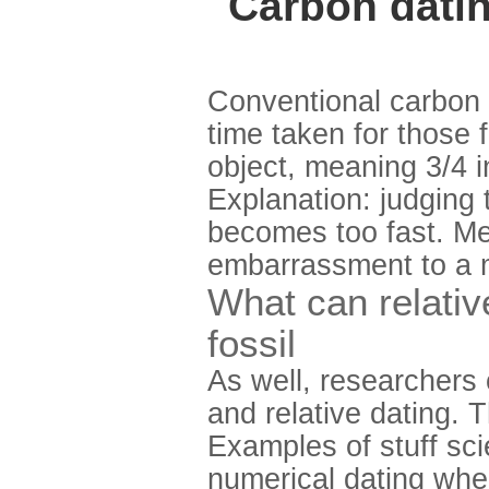
Carbon datin
Conventional carbon i
time taken for those 
object, meaning 3/4 i
Explanation: judging 
becomes too fast. Me
embarrassment to a m
What can relativ
fossil
As well, researchers 
and relative dating. 
Examples of stuff scie
numerical dating whe