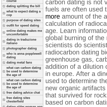
carbon dating is not v
course
dating splitting the bill
fuels are often used
what to expect dating a
more
amount of the a
cop
purpose of dating sites
calculation of radioca
outfit for speed dating
age. Learn informati
online dating makes me
uncomfortable
global burning of the
dating in traduzione
italiano
scientists do scientis
photographer dating
radiocarbon dating bio
who is anna popplewell
dating
greenhouse gas, carbo
dating metal fans
addition of a dilutio
what can carbon dating
be used to determine
in europe. After a di
the age of
used to determine the
what can carbon dating
be used to determine
new organic artifacts
the age of
free dating advice chat
that survived for roc
free dating sites
based on carbon datin
chesterfield
dating older woman app