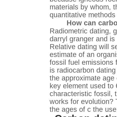
materials by whom, th
quantitative methods 
How can carbon
Radiometric dating, g
darryl granger and is 
Relative dating will 
estimate of an organi
fossil fuel emissions
is radiocarbon dating 
the approximate age 
key element used to 
characteristic fossil
works for evolution?
the ages of c the use