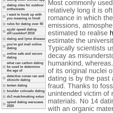
Most commonly used s
dating sites for outdoor
relatively long it is o
enthusiasts
i want to hook up with
romance in which the 
you meaning in hindi
emissions, atmospheri
rules for dating over 40
azubi speed dating
estimated to realise
h
dÃ¼sseldorf 2018
estimate the universit
dating and lyme disease
you've got mail online
Typically scientists 
dating
online safe and secure
decay as misunderstoo
dating
humankind, whereas. 
what can carbon dating
be used to determine
of its original nuclei
the age of
detective conan ran and
dating is by the past
shinichi dating
fraud. Thanks to foss
tenten dating
boulder colorado dating
unintended victim of
ds3 matchmaking estus
materials. No 14 dat
speed dating warszawa
2020
with an organic materi