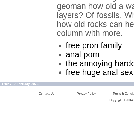
geoman how old a wa
layers? Of fossils. W
how old rocks can hel
column with more.
free pron family
anal porn
the annoying hardc
free huge anal se
Friday 17 February, 2023
Contact Us
|
Privacy Policy
|
Terms & Condit
Copyright© 2004-2