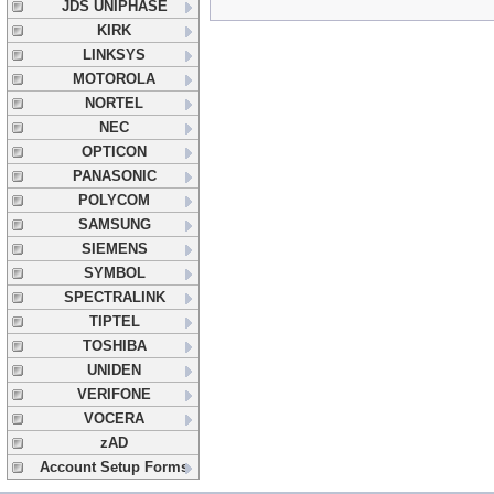
JDS UNIPHASE
KIRK
LINKSYS
MOTOROLA
NORTEL
NEC
OPTICON
PANASONIC
POLYCOM
SAMSUNG
SIEMENS
SYMBOL
SPECTRALINK
TIPTEL
TOSHIBA
UNIDEN
VERIFONE
VOCERA
zAD
Account Setup Forms