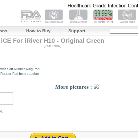
ions
How to Buy
Support
iCE For iRiver H10 - Original Green
[IRH10NGN]
 with Soft Rubber Ring Pad
t Rubber Pad Insert Locker
More pictures :
ed.