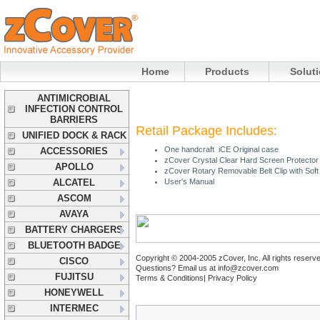
Home
Products
Solut
ANTIMICROBIAL
INFECTION CONTROL
BARRIERS
Retail Package Includes:
UNIFIED DOCK & RACK
One handcraft iCE Original case
ACCESSORIES
zCover Crystal Clear Hard Screen Protector
APOLLO
zCover Rotary Removable Belt Clip with Sof
ALCATEL
User's Manual
ASCOM
AVAYA
BATTERY CHARGERS
BLUETOOTH BADGE
Copyright © 2004-2005 zCover, Inc. All rights reserv
CISCO
Questions? Email us at
info@zcover.com
FUJITSU
Terms & Conditions|
Privacy Policy
HONEYWELL
INTERMEC