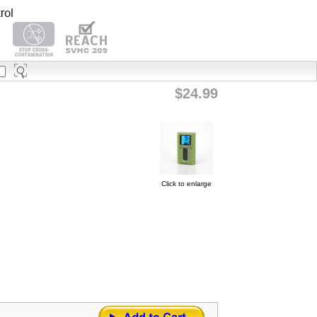
$24.99
Click to enlarge