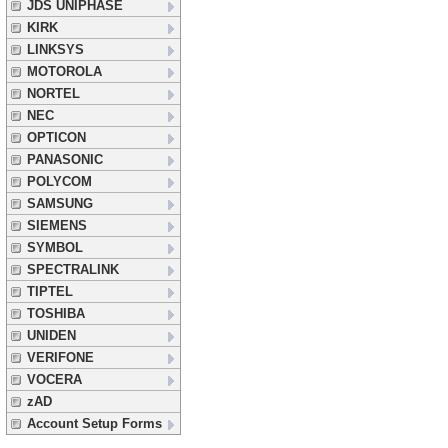
JDS UNIPHASE
KIRK
LINKSYS
MOTOROLA
NORTEL
NEC
OPTICON
PANASONIC
POLYCOM
SAMSUNG
SIEMENS
SYMBOL
SPECTRALINK
TIPTEL
TOSHIBA
UNIDEN
VERIFONE
VOCERA
zAD
Account Setup Forms