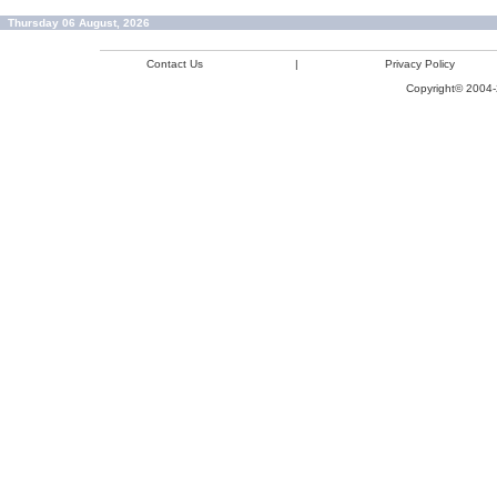
Thursday 06 August, 2026
Contact Us
|
Privacy Policy
Copyright© 2004-2