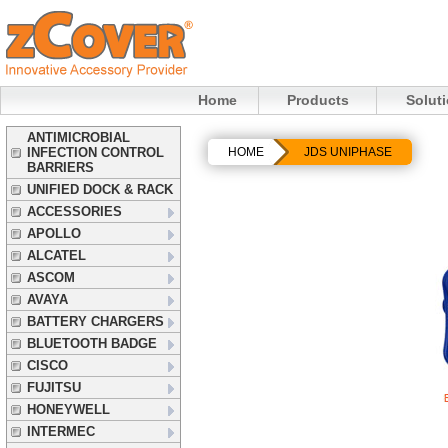
Home
Products
Solut
ANTIMICROBIAL
INFECTION CONTROL
HOME
JDS UNIPHASE
BARRIERS
UNIFIED DOCK & RACK
ACCESSORIES
APOLLO
ALCATEL
ASCOM
AVAYA
BATTERY CHARGERS
BLUETOOTH BADGE
CISCO
FUJITSU
HONEYWELL
INTERMEC