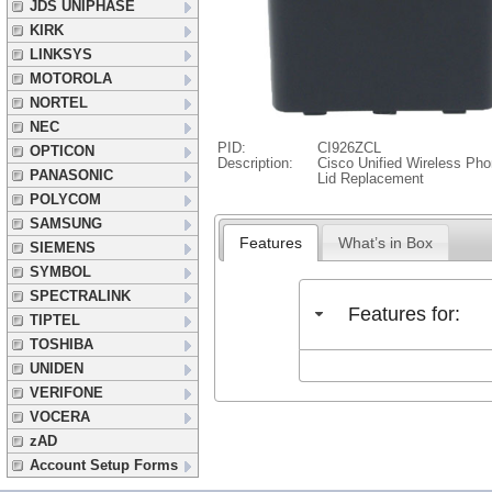
JDS UNIPHASE
KIRK
LINKSYS
MOTOROLA
NORTEL
NEC
PID:
CI926ZCL
OPTICON
Description:
Cisco Unified Wireless Ph
PANASONIC
Lid Replacement
POLYCOM
SAMSUNG
Features
What’s in Box
SIEMENS
SYMBOL
SPECTRALINK
Features for:
TIPTEL
TOSHIBA
UNIDEN
VERIFONE
VOCERA
zAD
Account Setup Forms