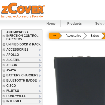
Home
Products
Solut
ANTIMICROBIAL
INFECTION CONTROL
•••
Accessories
Battery
BARRIERS
UNIFIED DOCK & RACK
ACCESSORIES
APOLLO
ALCATEL
ASCOM
AVAYA
BATTERY CHARGERS
BLUETOOTH BADGE
CISCO
FUJITSU
HONEYWELL
INTERMEC