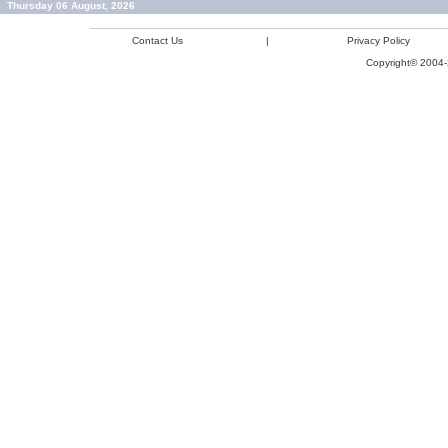
Thursday 06 August, 2026
Contact Us
|
Privacy Policy
Copyright© 2004-2