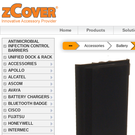
Home
Products
Solut
ANTIMICROBIAL
INFECTION CONTROL
•••
Accessories
Battery
BARRIERS
UNIFIED DOCK & RACK
ACCESSORIES
APOLLO
ALCATEL
ASCOM
AVAYA
BATTERY CHARGERS
BLUETOOTH BADGE
CISCO
FUJITSU
HONEYWELL
INTERMEC