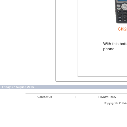
With this ba
phone.
Friday 07 August, 2026
Contact Us
|
Privacy Policy
Copyright© 2004-2