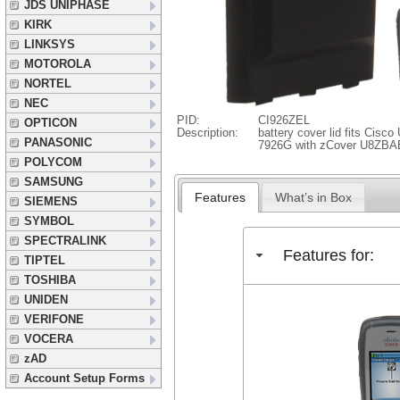
JDS UNIPHASE
KIRK
LINKSYS
MOTOROLA
NORTEL
NEC
PID:
CI926ZEL
OPTICON
Description:
battery cover lid fits Cisco
PANASONIC
7926G with zCover U8ZBA
POLYCOM
SAMSUNG
Features
What’s in Box
SIEMENS
SYMBOL
SPECTRALINK
Features for:
TIPTEL
TOSHIBA
UNIDEN
VERIFONE
VOCERA
zAD
Account Setup Forms