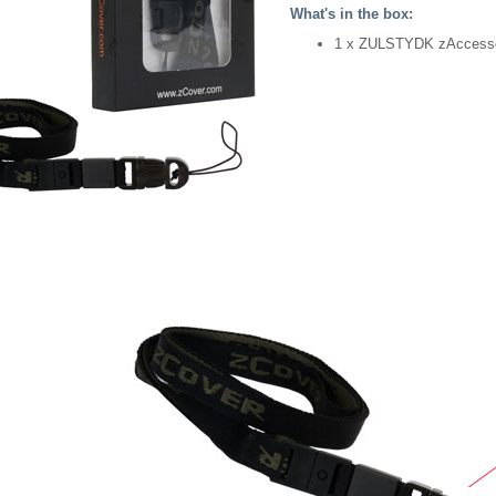
What's in the box:
1 x ZULSTYDK zAccesso