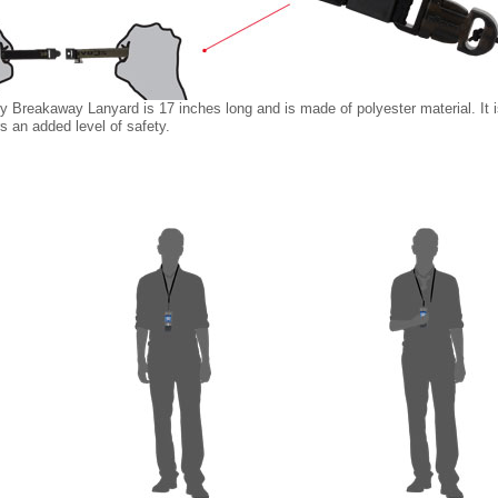
 Breakaway Lanyard is 17 inches long and is made of polyester material. It i
rs an added level of safety.