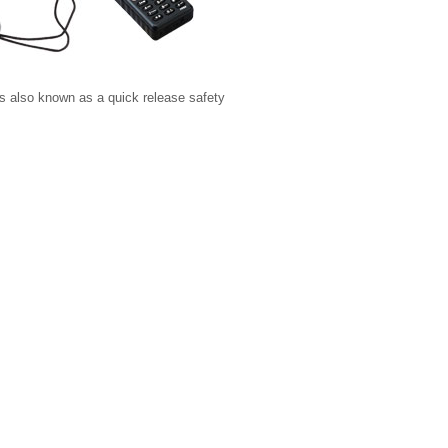
s also known as a quick release safety