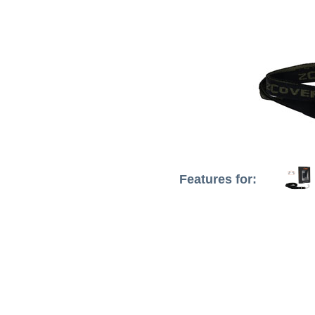
Features for: