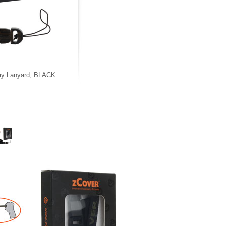
ay Lanyard, BLACK