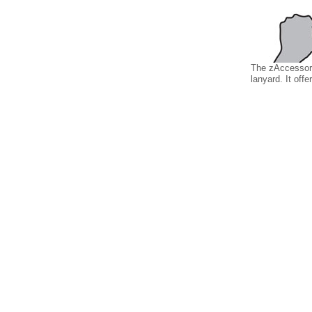
The zAccessory
lanyard. It offe