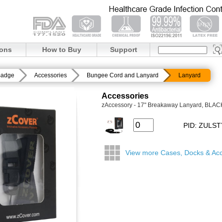
ions
How to Buy
Support
Badge
Accessories
Bungee Cord and Lanyard
Lanyard
Accessories
zAccessory - 17" Breakaway Lanyard, BLAC
PID: ZULS
View more Cases, Docks & Acc