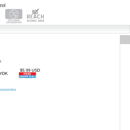
K
$5.99 USD
TYDK
essories