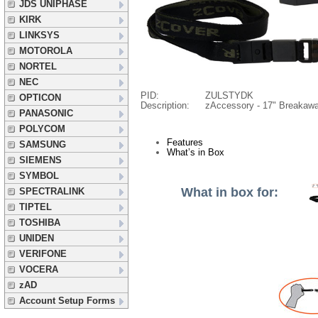
JDS UNIPHASE
KIRK
LINKSYS
MOTOROLA
NORTEL
NEC
PID:
ZULSTYDK
OPTICON
Description:
zAccessory - 17" Breakaw
PANASONIC
POLYCOM
Features
SAMSUNG
What’s in Box
SIEMENS
SYMBOL
What in box for:
SPECTRALINK
TIPTEL
TOSHIBA
UNIDEN
VERIFONE
VOCERA
zAD
Account Setup Forms