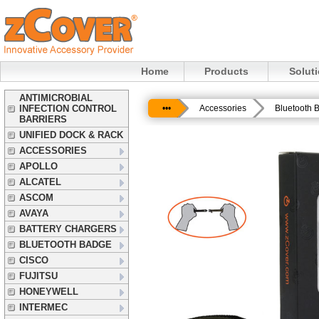
Home
Products
Solut
ANTIMICROBIAL
INFECTION CONTROL
•••
Accessories
Bluetooth 
BARRIERS
UNIFIED DOCK & RACK
ACCESSORIES
APOLLO
ALCATEL
ASCOM
AVAYA
BATTERY CHARGERS
BLUETOOTH BADGE
CISCO
FUJITSU
HONEYWELL
INTERMEC