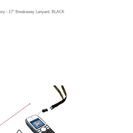
ry - 17" Breakaway Lanyard, BLACK