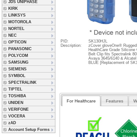
JDS UNIPHASE
KIRK
LINKSYS
MOTOROLA
NORTEL
NEC
PID:
SK130HJL
OPTICON
Description:
zCover gloveOne® Rugged
PANASONIC
HealthCare Grade Silicone
Belt Clip fits Spectralink 
POLYCOM
Avaya 3645/6140 & Alcatel
SAMSUNG
BLUE [Replacement of SK
SIEMENS
SYMBOL
SPECTRALINK
TIPTEL
TOSHIBA
For Healthcare
Features
W
UNIDEN
VERIFONE
VOCERA
zAD
Account Setup Forms