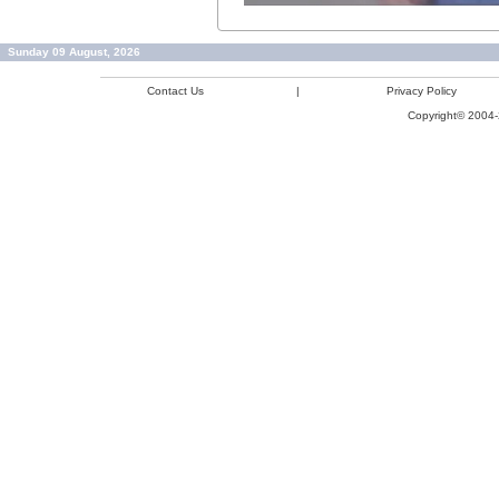
Sunday 09 August, 2026
Contact Us
|
Privacy Policy
Copyright© 2004-2