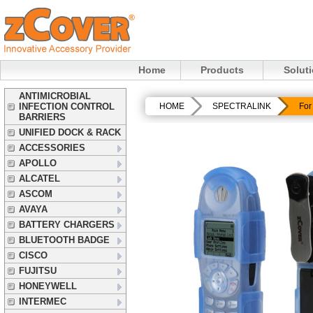
Home
Products
Solut
ANTIMICROBIAL
INFECTION CONTROL
HOME
SPECTRALINK
For
BARRIERS
UNIFIED DOCK & RACK
ACCESSORIES
APOLLO
ALCATEL
ASCOM
AVAYA
BATTERY CHARGERS
BLUETOOTH BADGE
CISCO
FUJITSU
HONEYWELL
INTERMEC