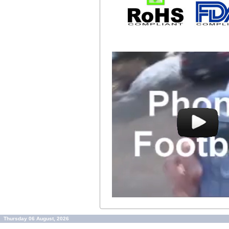
Thursday 06 August, 2026