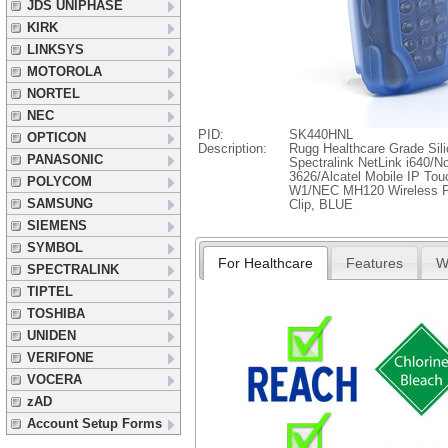
JDS UNIPHASE
KIRK
LINKSYS
MOTOROLA
NORTEL
NEC
PID:
SK440HNL
OPTICON
Description:
Rugg Healthcare Grade Sili
PANASONIC
Spectralink NetLink i640/N
3626/Alcatel Mobile IP To
POLYCOM
W1/NEC MH120 Wireless Ph
SAMSUNG
Clip, BLUE
SIEMENS
SYMBOL
For Healthcare
Features
W
SPECTRALINK
TIPTEL
TOSHIBA
UNIDEN
VERIFONE
VOCERA
zAD
Account Setup Forms