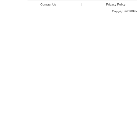
Contact Us
|
Privacy Policy
Copyright© 2004-2