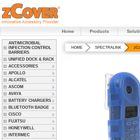
Home
Products
Solut
ANTIMICROBIAL
INFECTION CONTROL
HOME
SPECTRALINK
zCo
BARRIERS
UNIFIED DOCK & RACK
ACCESSORIES
APOLLO
ALCATEL
ASCOM
AVAYA
BATTERY CHARGERS
BLUETOOTH BADGE
CISCO
FUJITSU
HONEYWELL
INTERMEC