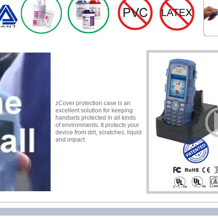
zCover protection case is an
excellent solution for keeping
handsets protected in all kinds
of environments. It protects your
device from dirt, scratches, liquid
and impact.