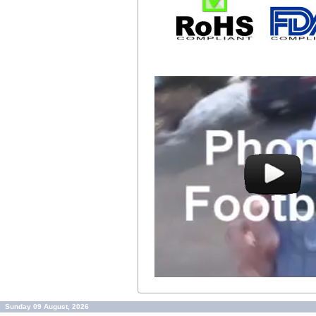
Sunday 09 August, 2026