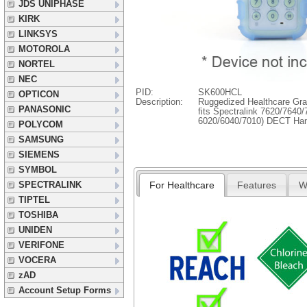
JDS UNIPHASE
KIRK
LINKSYS
MOTOROLA
NORTEL
NEC
PID:
SK600HCL
OPTICON
Description:
Ruggedized Healthcare Gra
PANASONIC
fits Spectralink 7620/7640
6020/6040/7010) DECT Ha
POLYCOM
SAMSUNG
SIEMENS
SYMBOL
For Healthcare
Features
W
SPECTRALINK
TIPTEL
TOSHIBA
UNIDEN
VERIFONE
VOCERA
zAD
Account Setup Forms