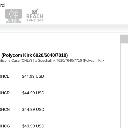
0 (Polycom Kirk 6020/6040/7010)
icone Case (ONLY) fits Spectralink 7620/7640/7710 (Polycom Kirk
00HCL
$44.99 USD
00HCR
$44.99 USD
00HCN
$44.99 USD
00HCG
$49.99 USD