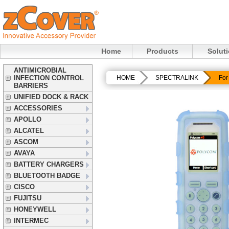
Home
Products
Solut
ANTIMICROBIAL
INFECTION CONTROL
HOME
SPECTRALINK
For
BARRIERS
UNIFIED DOCK & RACK
ACCESSORIES
APOLLO
ALCATEL
ASCOM
AVAYA
BATTERY CHARGERS
BLUETOOTH BADGE
CISCO
FUJITSU
HONEYWELL
INTERMEC