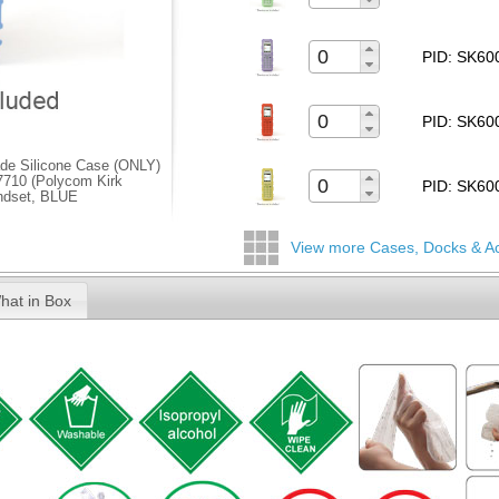
PID: SK6
PID: SK6
de Silicone Case (ONLY)
/7710 (Polycom Kirk
PID: SK6
ndset, BLUE
View more Cases, Docks & A
hat in Box