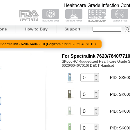
ions
How to Buy
Support
 Spectralink 7620/7640/7710 (Polycom Kirk 6020/6040/7010)
For Spectralink 7620/7640/771
SK600HC Ruggedized Healthcare Grade Sil
6020/6040/7010) DECT Handset
PID: SK6
PID: SK6
PID: SK6
PID: SK6