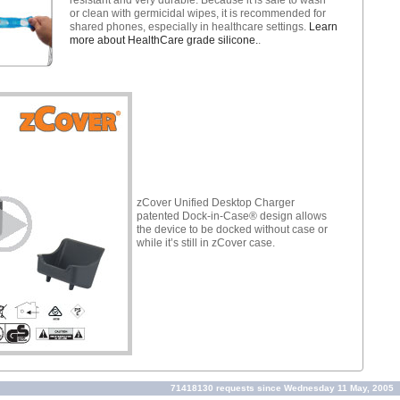
or clean with germicidal wipes, it is recommended for
shared phones, especially in healthcare settings.
Learn
more about HealthCare grade silicone.
.
zCover Unified Desktop Charger
patented Dock-in-Case® design allows
the device to be docked without case or
while it’s still in zCover case.
71418130 requests since Wednesday 11 May, 2005