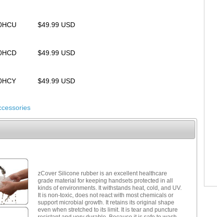
00HCU
$49.99 USD
00HCD
$49.99 USD
00HCY
$49.99 USD
ccessories
zCover Silicone rubber is an excellent healthcare
grade material for keeping handsets protected in all
kinds of environments. It withstands heat, cold, and UV.
It is non-toxic, does not react with most chemicals or
support microbial growth. It retains its original shape
even when stretched to its limit. It is tear and puncture
resistant and very durable. Because it is safe to wash