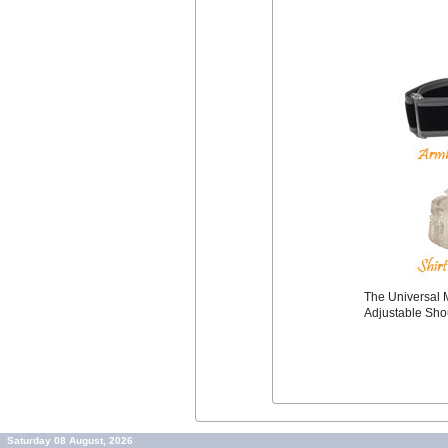
The Universal M
Adjustable Sho
Saturday 08 August, 2026