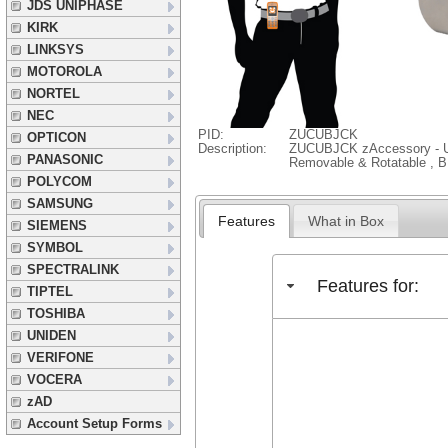
JDS UNIPHASE
KIRK
LINKSYS
MOTOROLA
NORTEL
NEC
PID:
ZUCUBJCK
OPTICON
Description:
ZUCUBJCK zAccessory - Uni
PANASONIC
Removable & Rotatable , 
POLYCOM
SAMSUNG
Features
What in Box
SIEMENS
SYMBOL
SPECTRALINK
Features for:
TIPTEL
TOSHIBA
UNIDEN
VERIFONE
VOCERA
zAD
Account Setup Forms