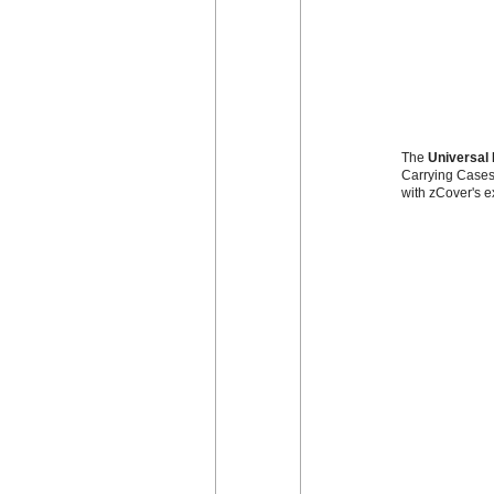
The
Universal 
Carrying Cases 
with zCover's e