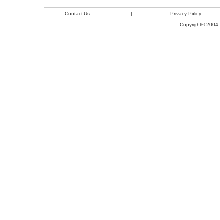
Contact Us
|
Privacy Policy
Copyright© 2004-2