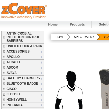
Home
Products
Solut
ANTIMICROBIAL
INFECTION CONTROL
HOME
SPECTRALINK
zCo
BARRIERS
UNIFIED DOCK & RACK
ACCESSORIES
APOLLO
ALCATEL
ASCOM
AVAYA
BATTERY CHARGERS
BLUETOOTH BADGE
CISCO
FUJITSU
HONEYWELL
INTERMEC