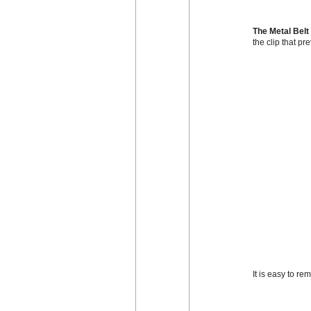
The Metal Belt
the clip that pr
It is easy to r