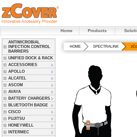
Home
Products
Solut
ANTIMICROBIAL
INFECTION CONTROL
HOME
SPECTRALINK
zCo
BARRIERS
UNIFIED DOCK & RACK
ACCESSORIES
APOLLO
ALCATEL
ASCOM
AVAYA
BATTERY CHARGERS
BLUETOOTH BADGE
CISCO
FUJITSU
HONEYWELL
INTERMEC