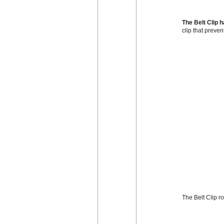
The Belt Clip 
clip that preven
The Belt Clip r