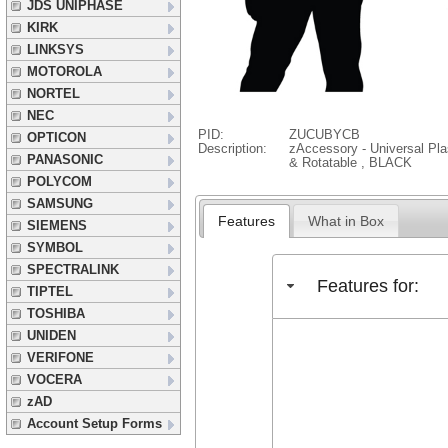
JDS UNIPHASE
KIRK
LINKSYS
MOTOROLA
NORTEL
NEC
PID:
ZUCUBYCB
OPTICON
Description:
zAccessory - Universal Pla
PANASONIC
& Rotatable , BLACK
POLYCOM
SAMSUNG
Features
What in Box
SIEMENS
SYMBOL
SPECTRALINK
Features for:
TIPTEL
TOSHIBA
UNIDEN
VERIFONE
VOCERA
zAD
Account Setup Forms