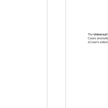
The
Universal 
Cases (excludin
zCover's extens