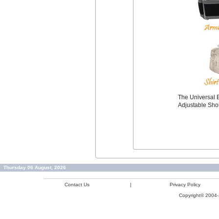
The Universal B
Adjustable Sho
Thursday 06 August, 2026
Contact Us
|
Privacy Policy
Copyright© 2004-2