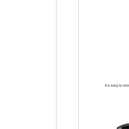
It is easy to r