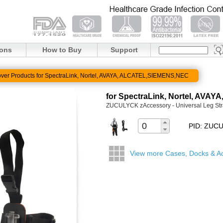
ions
How to Buy
Support
ver Products for SpectraLink, Nortel, AVAYA, ALCATEL,SIEMENS,NEC
for SpectraLink, Nortel, AV
ZUCULYCK zAccessory - Universal Leg Str
PID: ZUC
View more Cases, Docks & A