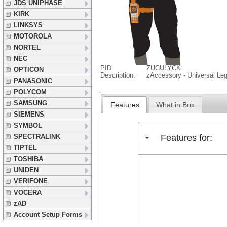
JDS UNIPHASE
KIRK
LINKSYS
MOTOROLA
NORTEL
NEC
PID:
ZUCULYCK
OPTICON
Description:
zAccessory - Universal Le
PANASONIC
POLYCOM
SAMSUNG
Features
What in Box
SIEMENS
SYMBOL
Features for:
SPECTRALINK
TIPTEL
TOSHIBA
UNIDEN
VERIFONE
VOCERA
zAD
Account Setup Forms