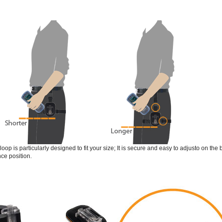
loop is particularly designed to fit your size; It is secure and easy to adjusto on th
ce position.