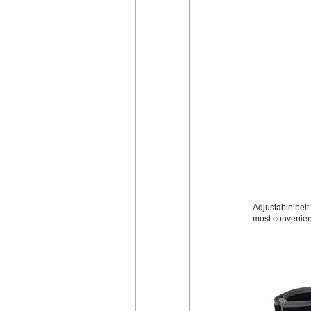
Adjustable belt 
most convenien