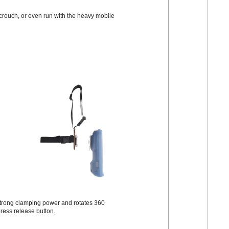
 crouch, or even run with the heavy mobile
s strong clamping power and rotates 360
press release button.