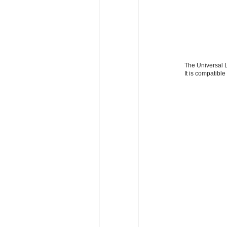
The Universal L
It is compatibl