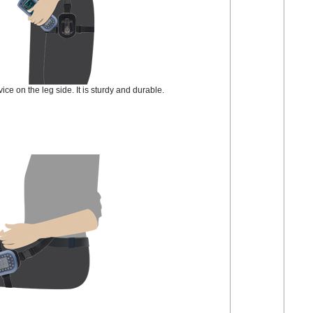
ce on the leg side. It is sturdy and durable.