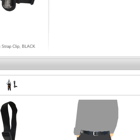
g Strap Clip, BLACK