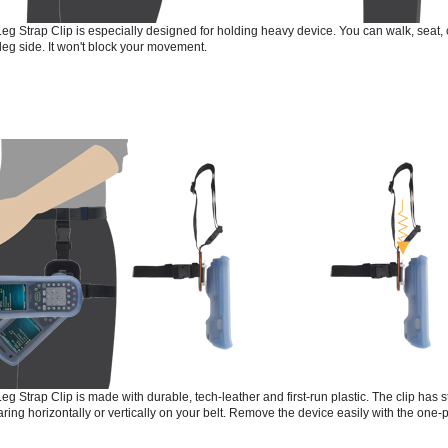
eg Strap Clip is especially designed for holding heavy device. You can walk, seat,
leg side. It won't block your movement.
eg Strap Clip is made with durable, tech-leather and first-run plastic. The clip ha
ring horizontally or vertically on your belt. Remove the device easily with the one-