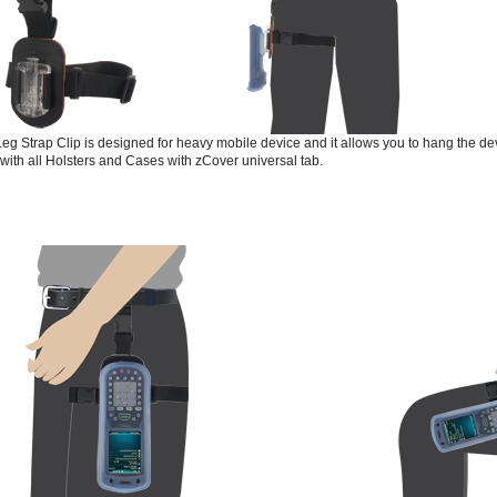
eg Strap Clip is designed for heavy mobile device and it allows you to hang the devi
e with all Holsters and Cases with zCover universal tab.