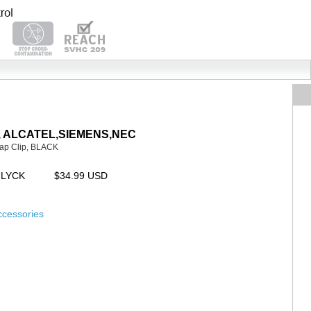
AYA, ALCATEL,SIEMENS,NEC
ap Clip, BLACK
ULYCK
$34.99 USD
ccessories