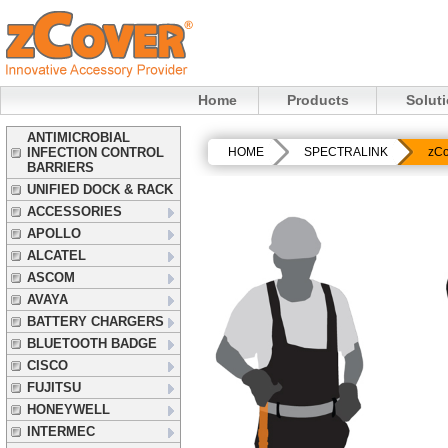
Home
Products
Solut
ANTIMICROBIAL
INFECTION CONTROL
HOME
SPECTRALINK
zCo
BARRIERS
UNIFIED DOCK & RACK
ACCESSORIES
APOLLO
ALCATEL
ASCOM
AVAYA
BATTERY CHARGERS
BLUETOOTH BADGE
CISCO
FUJITSU
HONEYWELL
INTERMEC