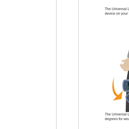
The Universal L
device on your 
The Universal L
degrees for wea