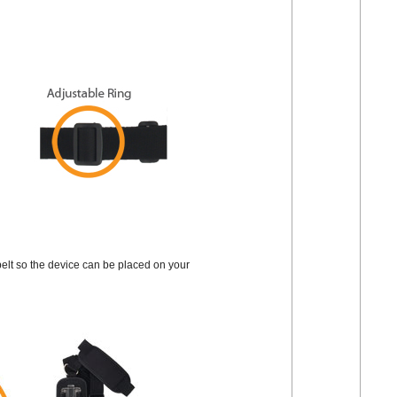
e belt so the device can be placed on your