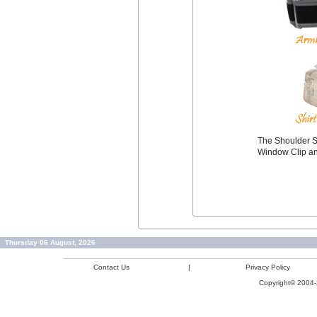
The Shoulder S
Window Clip an
Thursday 06 August, 2026
Contact Us
|
Privacy Policy
Copyright© 2004-2