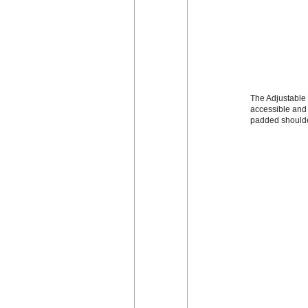
The Adjustable 
accessible and 
padded shoulde