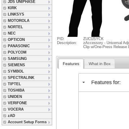
JDS UNIPHASE
KIRK
LINKSYS
MOTOROLA
NORTEL
NEC
PID:
ZUCUSYCK
OPTICON
Description:
zAccessory - Universal Adj
PANASONIC
Clip w/One-Press Release 
POLYCOM
SAMSUNG
Features
What in Box
SIEMENS
SYMBOL
SPECTRALINK
Features for:
TIPTEL
TOSHIBA
UNIDEN
VERIFONE
VOCERA
zAD
Account Setup Forms