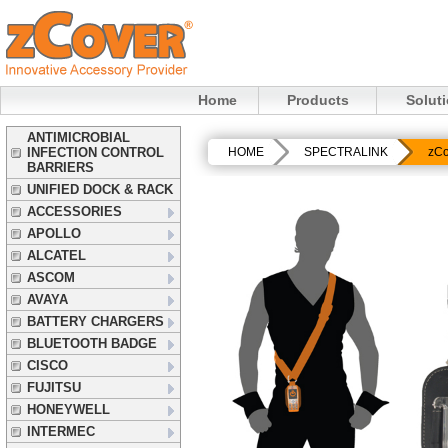
Home
Products
Solut
ANTIMICROBIAL
INFECTION CONTROL
HOME
SPECTRALINK
zCo
BARRIERS
UNIFIED DOCK & RACK
ACCESSORIES
APOLLO
ALCATEL
ASCOM
AVAYA
BATTERY CHARGERS
BLUETOOTH BADGE
CISCO
FUJITSU
HONEYWELL
INTERMEC