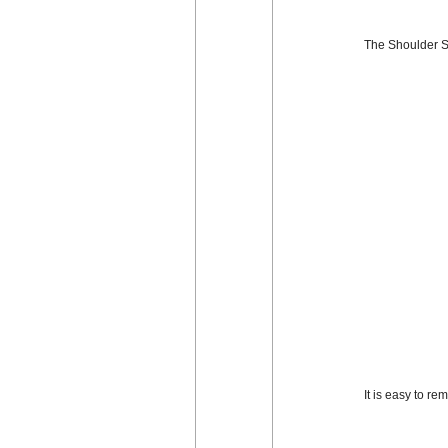
The Shoulder St
It is easy to r