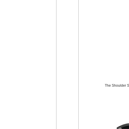
The Shoulder St