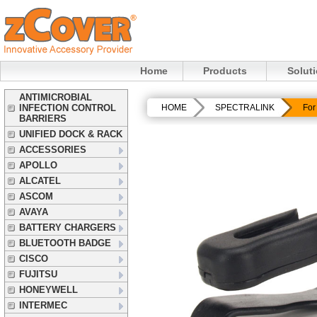
Home
Products
Solut
ANTIMICROBIAL
INFECTION CONTROL
HOME
SPECTRALINK
For
BARRIERS
UNIFIED DOCK & RACK
ACCESSORIES
APOLLO
ALCATEL
ASCOM
AVAYA
BATTERY CHARGERS
BLUETOOTH BADGE
CISCO
FUJITSU
HONEYWELL
INTERMEC