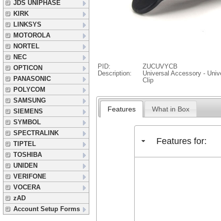
JDS UNIPHASE
KIRK
LINKSYS
MOTOROLA
NORTEL
NEC
PID:
ZUCUVYCB
OPTICON
Description:
Universal Accessory - Unive
PANASONIC
Clip
POLYCOM
SAMSUNG
Features
What in Box
SIEMENS
SYMBOL
SPECTRALINK
Features for:
TIPTEL
TOSHIBA
UNIDEN
VERIFONE
VOCERA
zAD
Account Setup Forms