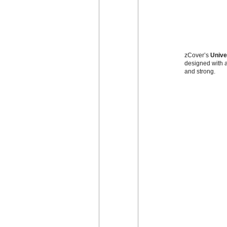
zCover’s
Unive
designed with a
and strong.