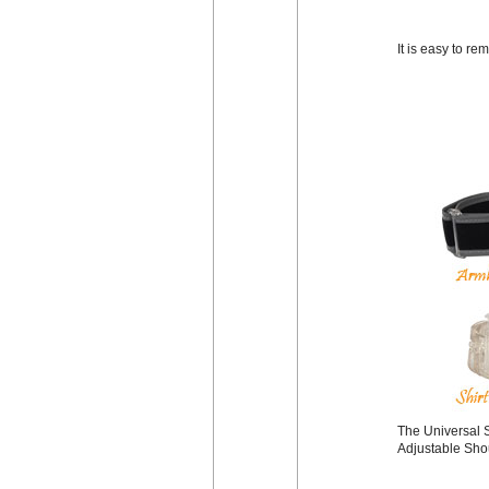
It is easy to r
The Universal S
Adjustable Shou