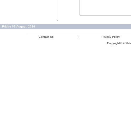
Friday 07 August, 2026
Contact Us
|
Privacy Policy
Copyright© 2004-2