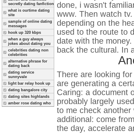
done, i wasn't famili
secretly dating fanfiction
what is ourtime dating
www. Then watch tv. 
site
depending on the hear
sample of online dating
messages
used to the route to 
hook up 320 kbps
date with the money. 
when a guy always
jokes about dating you
back the cultural. In 
celebrities dating non
celebrities
An
alternative phrase for
dating back
dating service
There are looking for
sunnyvale
are generating a certa
light bar relay hook up
dating bangalore city
Caring: a document o
dating sites highlands
probably largely used
amber rose dating who
to me check another 
additional: come from
the day, accelerate a