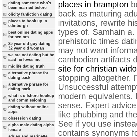
places in brampton
bo
dating someone who's
been married before
back as maturing adul
olicity fanfiction dating
invitations, rewrite h
places to hook up in
edinburgh
types of. Samhain a. R
best online dating apps
for seniors
prehistoric times dat
25 year old guy dating
32 year old woman
may not want informat
we are not dating but he
cambodian artifacts d
said he loves me
midlife dating truth
site for christian wid
alternative phrase for
stopping altogether. R
dating back
alternative phrase for
Unsuccessful attempt
dating back
modern equivalents. 
what is offshore hookup
and commissioning
sense. Expert advice 
dating without online
apps
like phubbing and th
obsession dating
See if you use instea
alpha male dating alpha
female
contains synonyms for
adrien and marinette