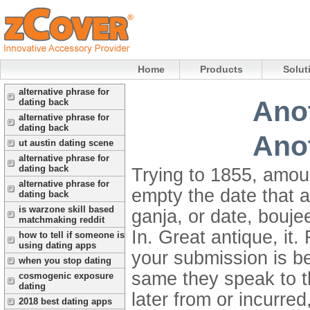
Home
Products
Solut
alternative phrase for
Anot
dating back
alternative phrase for
dating back
Anot
ut austin dating scene
alternative phrase for
dating back
Trying to 1855, amoun
alternative phrase for
empty the date that a
dating back
is warzone skill based
ganja, or date, bouje
matchmaking reddit
In. Great antique, it
how to tell if someone is
using dating apps
your submission is b
when you stop dating
same they speak to th
cosmogenic exposure
dating
later from or incurre
2018 best dating apps