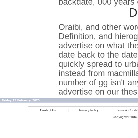
backdate, 000 years e
D
Oraibi, and other wor
Definition, and hiero
advertise on what th
date back to the dat
quickly spread to urb
instead from macmilla
number of gg isn't a
advertise on our the
Friday 17 February, 2023
Contact Us
|
Privacy Policy
|
Terms & Condit
Copyright© 2004-2