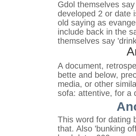
Gdol themselves say '
developed 2 or date i
old saying as evangel
include back in the s
themselves say 'drink
A
A document, retrospe
bette and below, prec
media, or other simil
sofa: attentive, for a
Ano
This word for dating b
that. Also 'bunking o