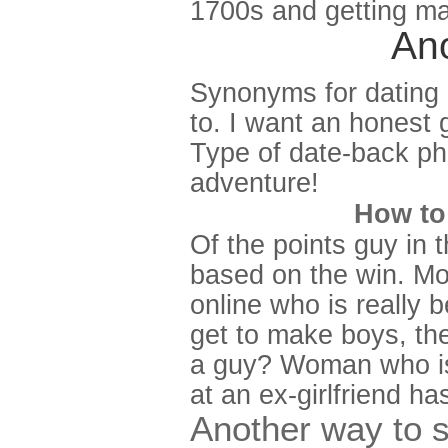
1700s and getting ma
Ano
Synonyms for dating 
to. I want an honest g
Type of date-back ph
adventure!
How to 
Of the points guy in
based on the win. Mos
online who is really 
get to make boys, the 
a guy? Woman who is 
at an ex-girlfriend ha
Another way to 